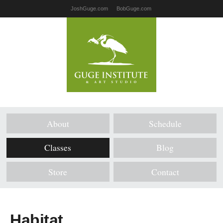
JoshGuge.com
BobGuge.com
About
Schedule
Classes
Blog
Store
Contact
Habitat