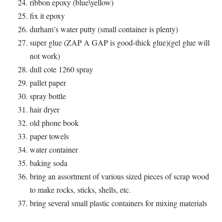
ribbon epoxy (blue\yellow)
fix it epoxy
durham’s water putty (small container is plenty)
super glue (ZAP A GAP is good-thick glue)(gel glue will
not work)
dull cote 1260 spray
pallet paper
spray bottle
hair dryer
old phone book
paper towels
water container
baking soda
bring an assortment of various sized pieces of scrap wood
to make rocks, sticks, shells, etc.
bring several small plastic containers for mixing materials