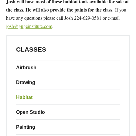
Josh will have most of these habitat tools available for sale at
the class. He will also provide the paints for the class.
If you
have any questions please call Josh 224-629-0581 or e-mail
josh@gugeinstitute.com
.
CLASSES
Airbrush
Drawing
Habitat
Open Studio
Painting