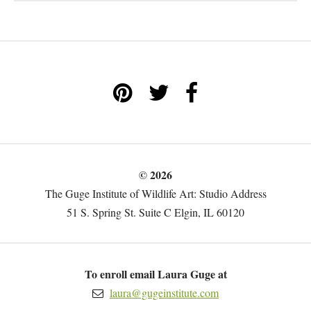
© 2026
The Guge Institute of Wildlife Art: Studio Address
51 S. Spring St. Suite C Elgin, IL 60120
To enroll email Laura Guge at
laura@gugeinstitute.com