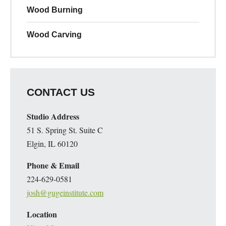
Wood Burning
Wood Carving
CONTACT US
Studio Address
51 S. Spring St. Suite C
Elgin, IL 60120
Phone & Email
224-629-0581
josh@gugeinstitute.com
Location