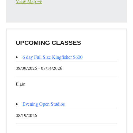
View Map →
UPCOMING CLASSES
6 day Full Size Kingfisher $600
08/09/2026 - 08/14/2026
Elgin
Evening Open Studios
08/19/2026