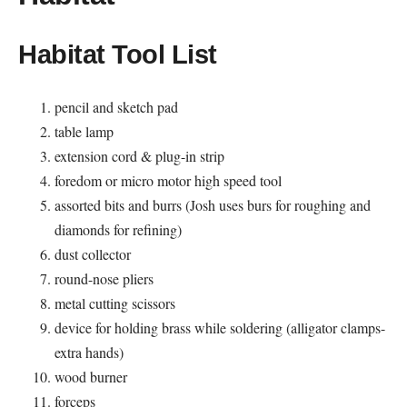
Habitat Tool List
pencil and sketch pad
table lamp
extension cord & plug-in strip
foredom or micro motor high speed tool
assorted bits and burrs (Josh uses burs for roughing and
diamonds for refining)
dust collector
round-nose pliers
metal cutting scissors
device for holding brass while soldering (alligator clamps-
extra hands)
wood burner
forceps