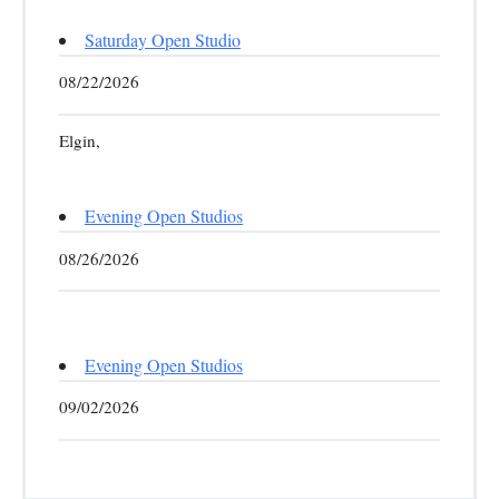
Saturday Open Studio
08/22/2026
Elgin,
Evening Open Studios
08/26/2026
Evening Open Studios
09/02/2026