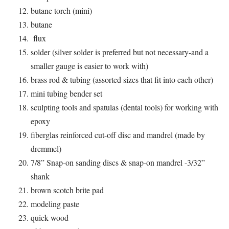
butane torch (mini)
butane
flux
solder (silver solder is preferred but not necessary-and a
smaller gauge is easier to work with)
brass rod & tubing (assorted sizes that fit into each other)
mini tubing bender set
sculpting tools and spatulas (dental tools) for working with
epoxy
fiberglas reinforced cut-off disc and mandrel (made by
dremmel)
7/8” Snap-on sanding discs & snap-on mandrel -3/32”
shank
brown scotch brite pad
modeling paste
quick wood