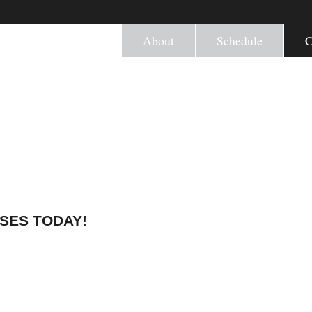
About
Schedule
C
SSES TODAY!