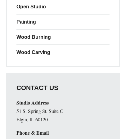
Open Studio
Painting
Wood Burning
Wood Carving
CONTACT US
Studio Address
51 S. Spring St. Suite C
Elgin, IL 60120
Phone & Email