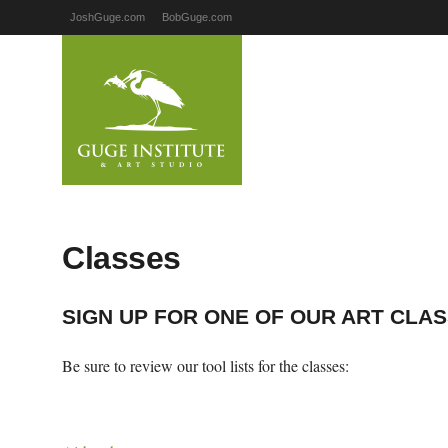
JoshGuge.com
BobGuge.com
Classes
SIGN UP FOR ONE OF OUR ART CLA
Be sure to review our tool lists for the classes: