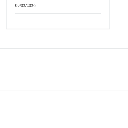
09/02/2026