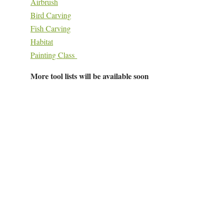
Airbrush
Bird Carving
Fish Carving
Habitat
Painting Class
More tool lists will be available soon