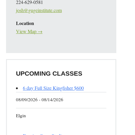
224-629-0581
josh@gugeinstitute.com
Location
View Map →
UPCOMING CLASSES
6 day Full Size Kingfisher $600
08/09/2026 - 08/14/2026
Elgin