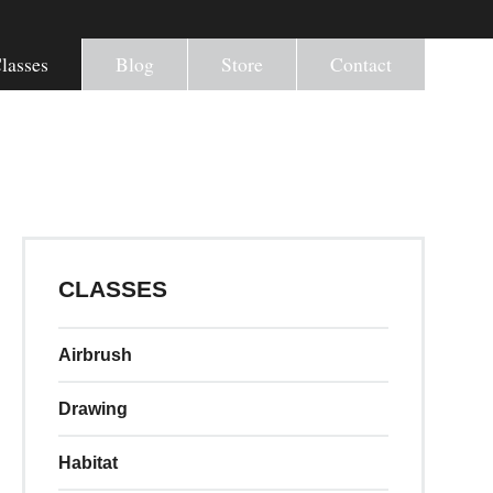
lasses
Blog
Store
Contact
CLASSES
Airbrush
Drawing
Habitat