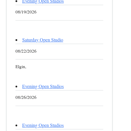
Evening Open Studios
08/19/2026
Saturday Open Studio
08/22/2026
Elgin,
Evening Open Studios
08/26/2026
Evening Open Studios