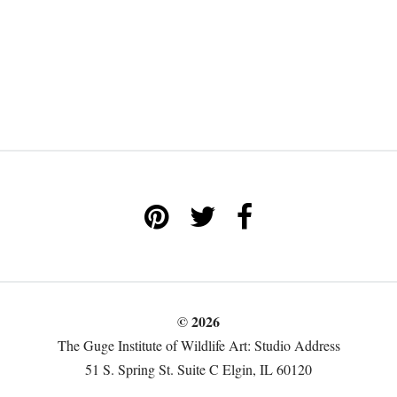
© 2026
The Guge Institute of Wildlife Art: Studio Address
51 S. Spring St. Suite C Elgin, IL 60120