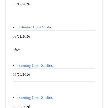
08/19/2026
Saturday Open Studio
08/22/2026
Elgin,
Evening Open Studios
08/26/2026
Evening Open Studios
09/02/2026