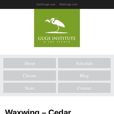
JoshGuge.com
BobGuge.com
About
Schedule
Classes
Blog
Store
Contact
Waxwing – Cedar