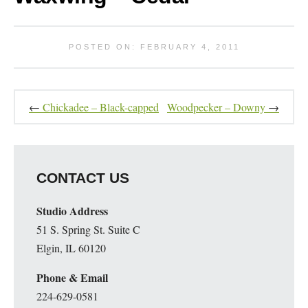
POSTED ON: FEBRUARY 4, 2011
←
Chickadee – Black-capped
Woodpecker – Downy
→
CONTACT US
Studio Address
51 S. Spring St. Suite C
Elgin, IL 60120
Phone & Email
224-629-0581