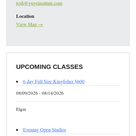
josh@gugeinstitute.com
Location
View Map →
UPCOMING CLASSES
6 day Full Size Kingfisher $600
08/09/2026 - 08/14/2026
Elgin
Evening Open Studios