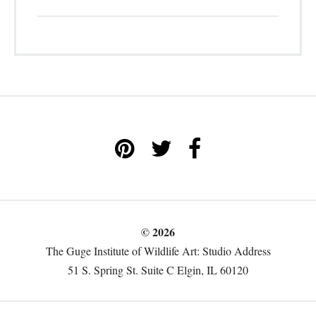
© 2026
The Guge Institute of Wildlife Art: Studio Address
51 S. Spring St. Suite C Elgin, IL 60120