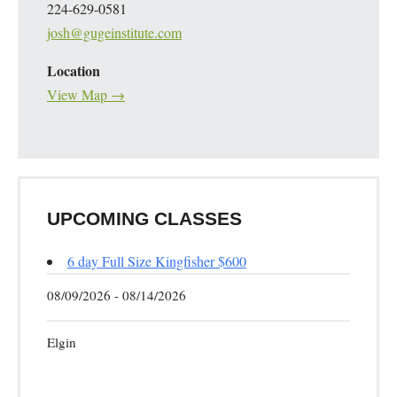
224-629-0581
josh@gugeinstitute.com
Location
View Map →
UPCOMING CLASSES
6 day Full Size Kingfisher $600
08/09/2026 - 08/14/2026
Elgin