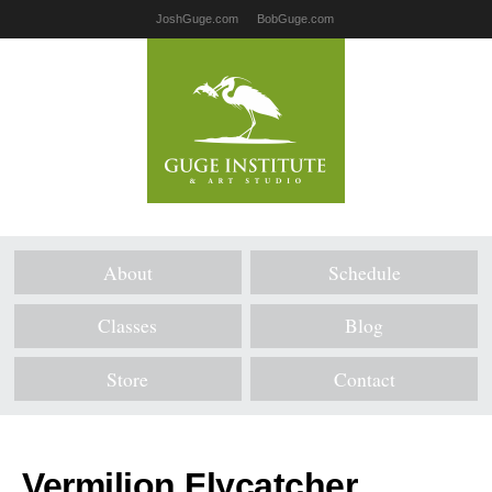
JoshGuge.com
BobGuge.com
About
Schedule
Classes
Blog
Store
Contact
Vermilion Flycatcher