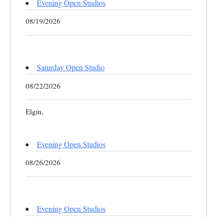
Evening Open Studios
08/19/2026
Saturday Open Studio
08/22/2026
Elgin,
Evening Open Studios
08/26/2026
Evening Open Studios