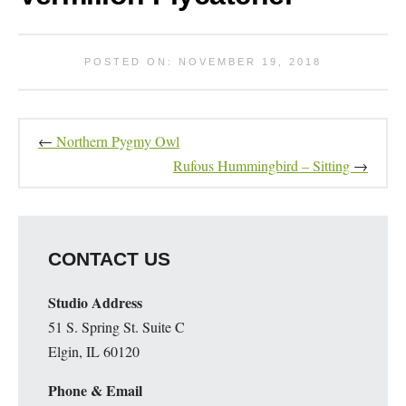
POSTED ON: NOVEMBER 19, 2018
←
Northern Pygmy Owl
Rufous Hummingbird – Sitting
→
CONTACT US
Studio Address
51 S. Spring St. Suite C
Elgin, IL 60120
Phone & Email