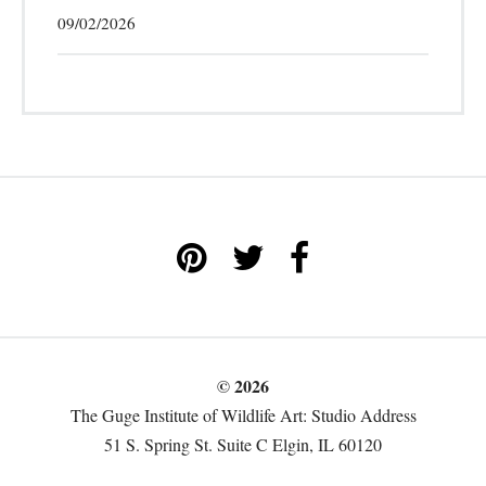
09/02/2026
© 2026
The Guge Institute of Wildlife Art: Studio Address
51 S. Spring St. Suite C Elgin, IL 60120