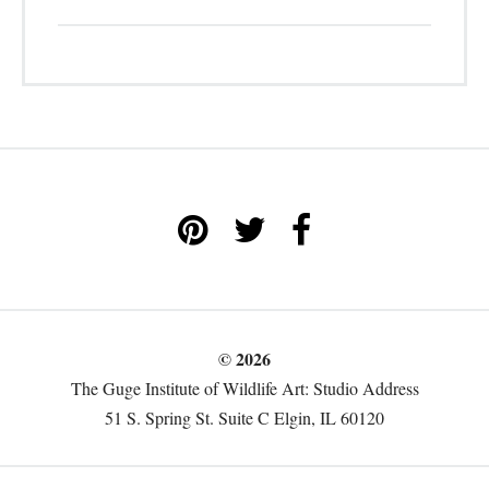
© 2026
The Guge Institute of Wildlife Art: Studio Address
51 S. Spring St. Suite C Elgin, IL 60120