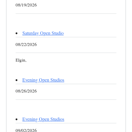
08/19/2026
Saturday Open Studio
08/22/2026
Elgin,
Evening Open Studios
08/26/2026
Evening Open Studios
09/02/2026