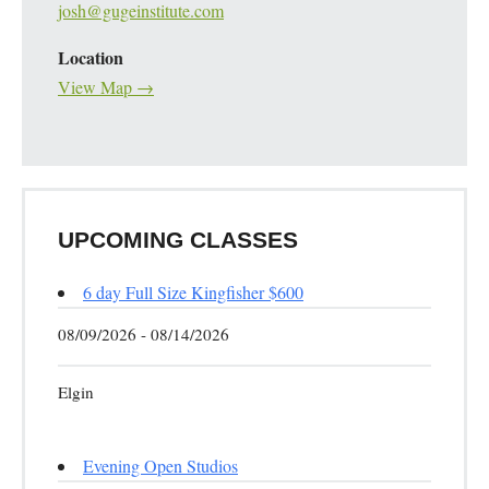
josh@gugeinstitute.com
Location
View Map →
UPCOMING CLASSES
6 day Full Size Kingfisher $600
08/09/2026 - 08/14/2026
Elgin
Evening Open Studios