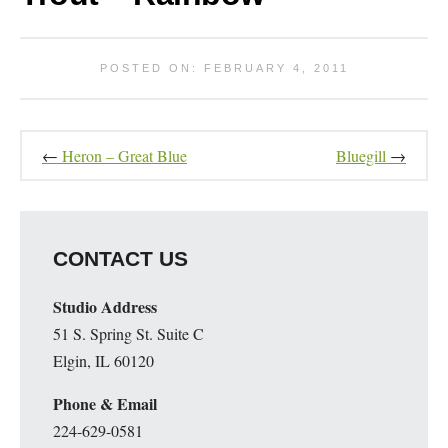
POSTED ON: FEBRUARY 4, 2011
←
Heron – Great Blue
Bluegill
→
CONTACT US
Studio Address
51 S. Spring St. Suite C
Elgin, IL 60120
Phone & Email
224-629-0581