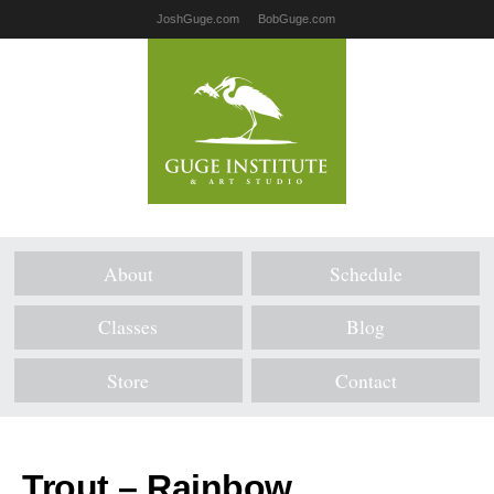
JoshGuge.com
BobGuge.com
About
Schedule
Classes
Blog
Store
Contact
Trout – Rainbow