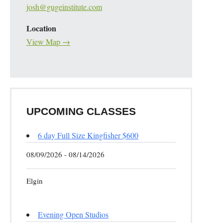
josh@gugeinstitute.com
Location
View Map →
UPCOMING CLASSES
6 day Full Size Kingfisher $600
08/09/2026 - 08/14/2026
Elgin
Evening Open Studios