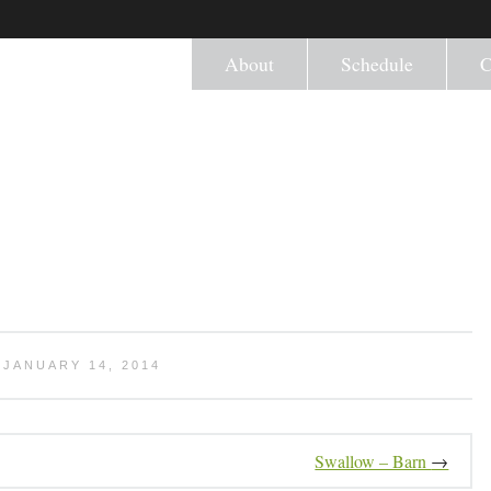
About
Schedule
C
JANUARY 14, 2014
Swallow – Barn
→