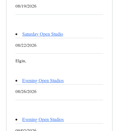
08/19/2026
Saturday Open Studio
08/22/2026
Elgin,
Evening Open Studios
08/26/2026
Evening Open Studios
09/02/2026