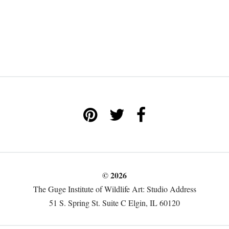
© 2026
The Guge Institute of Wildlife Art: Studio Address
51 S. Spring St. Suite C Elgin, IL 60120