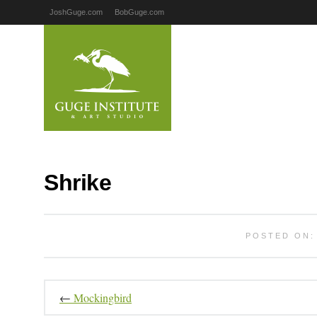
JoshGuge.com
BobGuge.com
Shrike
POSTED ON: 
←
Mockingbird