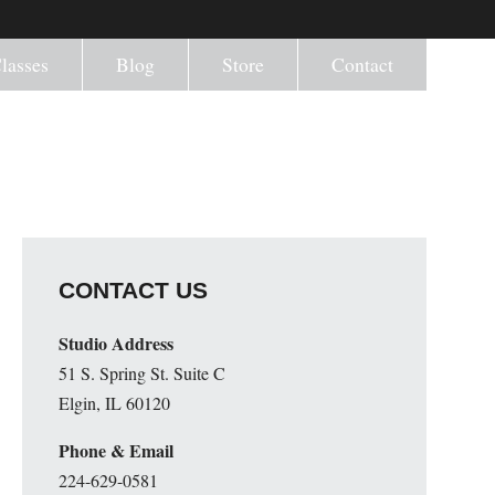
lasses
Blog
Store
Contact
CONTACT US
Studio Address
51 S. Spring St. Suite C
Elgin, IL 60120
Phone & Email
224-629-0581