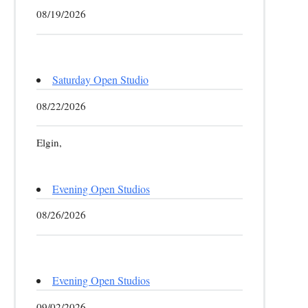
08/19/2026
Saturday Open Studio
08/22/2026
Elgin,
Evening Open Studios
08/26/2026
Evening Open Studios
09/02/2026