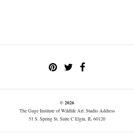
© 2026
The Guge Institute of Wildlife Art: Studio Address
51 S. Spring St. Suite C Elgin, IL 60120