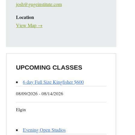
josh@gugeinstitute.com
Location
View Map →
UPCOMING CLASSES
6 day Full Size Kingfisher $600
08/09/2026 - 08/14/2026
Elgin
Evening Open Studios