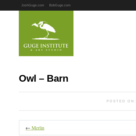
JoshGuge.com
BobGuge.com
Owl – Barn
POSTED ON:
←
Merlin