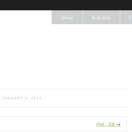
About
Schedule
C
 JANUARY 8, 2014
Owl – Elf
→