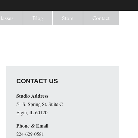
lasses
Blog
Store
Contact
CONTACT US
Studio Address
51 S. Spring St. Suite C
Elgin, IL 60120
Phone & Email
224-629-0581