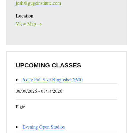
josh@gugeinstitute.com
Location
View Map →
UPCOMING CLASSES
6 day Full Size Kingfisher $600
08/09/2026 - 08/14/2026
Elgin
Evening Open Studios