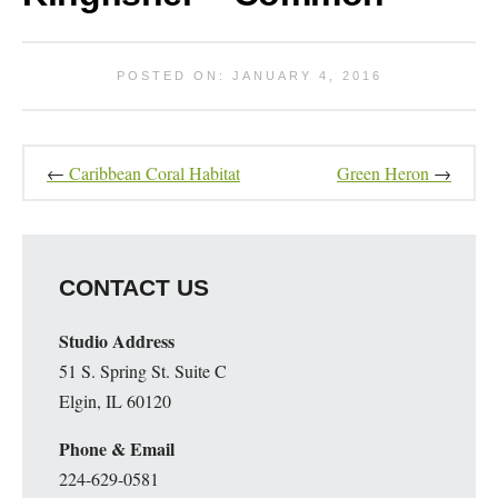
POSTED ON: JANUARY 4, 2016
←
Caribbean Coral Habitat
Green Heron
→
CONTACT US
Studio Address
51 S. Spring St. Suite C
Elgin, IL 60120
Phone & Email
224-629-0581