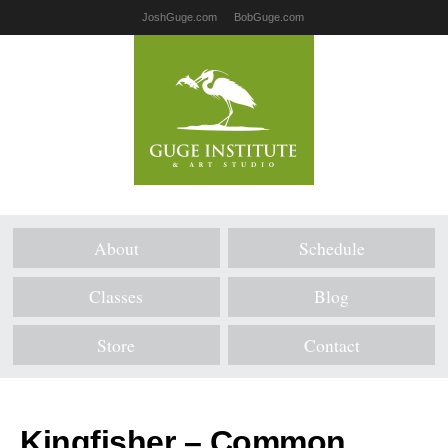
JoshGuge.com
BobGuge.com
About
Schedule
Classes
Blog
Store
Contact
Kingfisher – Common