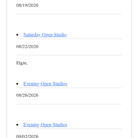
08/19/2026
Saturday Open Studio
08/22/2026
Elgin,
Evening Open Studios
08/26/2026
Evening Open Studios
09/02/2026