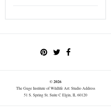
© 2026
The Guge Institute of Wildlife Art: Studio Address
51 S. Spring St. Suite C Elgin, IL 60120