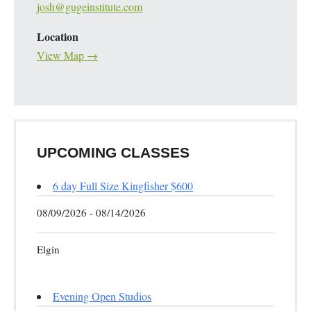
josh@gugeinstitute.com
Location
View Map →
UPCOMING CLASSES
6 day Full Size Kingfisher $600
08/09/2026 - 08/14/2026
Elgin
Evening Open Studios