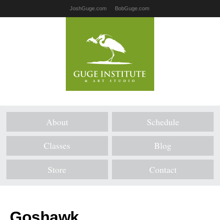
JoshGuge.com
BobGuge.com
About
Schedule
Classes
Blog
Store
Contact
Goshawk