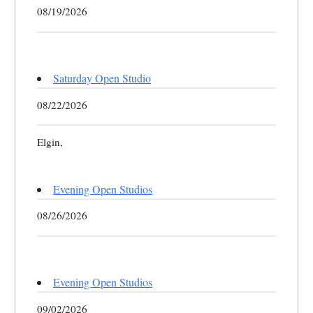
08/19/2026
Saturday Open Studio
08/22/2026
Elgin,
Evening Open Studios
08/26/2026
Evening Open Studios
09/02/2026