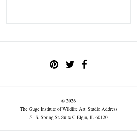
© 2026
The Guge Institute of Wildlife Art: Studio Address
51 S. Spring St. Suite C Elgin, IL 60120