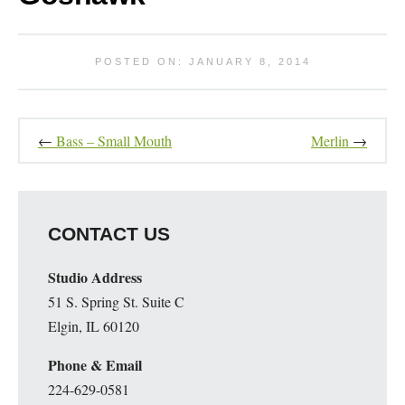
POSTED ON: JANUARY 8, 2014
←
Bass – Small Mouth
Merlin
→
CONTACT US
Studio Address
51 S. Spring St. Suite C
Elgin, IL 60120
Phone & Email
224-629-0581