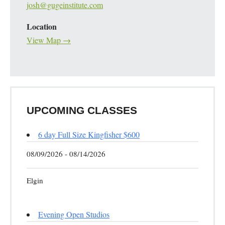
josh@gugeinstitute.com
Location
View Map →
UPCOMING CLASSES
6 day Full Size Kingfisher $600
08/09/2026 - 08/14/2026
Elgin
Evening Open Studios