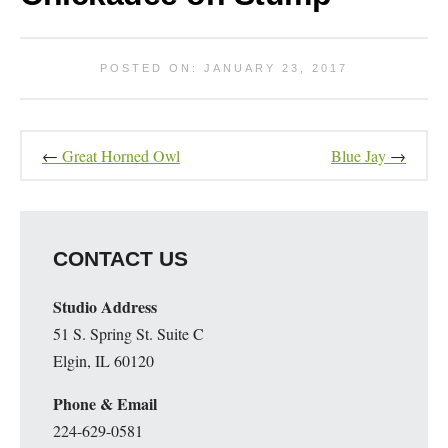
POSTED ON: JANUARY 23, 2017
←
Great Horned Owl
Blue Jay
→
CONTACT US
Studio Address
51 S. Spring St. Suite C
Elgin, IL 60120
Phone & Email
224-629-0581