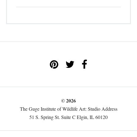
© 2026
The Guge Institute of Wildlife Art: Studio Address
51 S. Spring St. Suite C Elgin, IL 60120