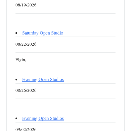
08/19/2026
Saturday Open Studio
08/22/2026
Elgin,
Evening Open Studios
08/26/2026
Evening Open Studios
09/02/2026