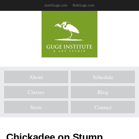
JoshGuge.com
BobGuge.com
About
Schedule
Classes
Blog
Store
Contact
Chickadee on Stump