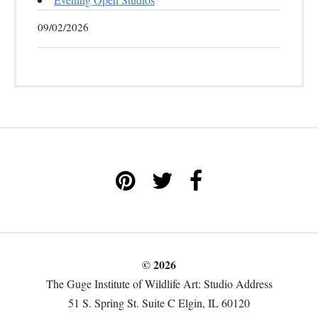
09/02/2026
© 2026
The Guge Institute of Wildlife Art: Studio Address
51 S. Spring St. Suite C Elgin, IL 60120