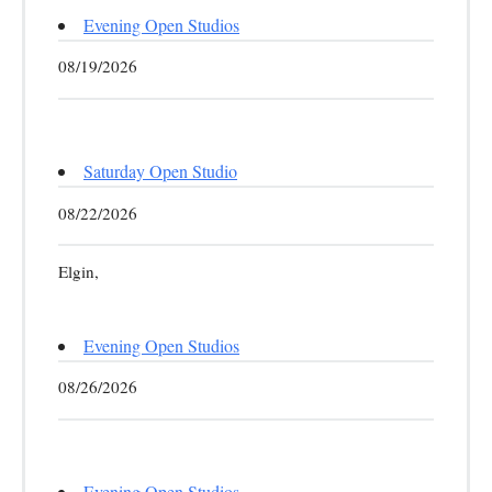
Evening Open Studios
08/19/2026
Saturday Open Studio
08/22/2026
Elgin,
Evening Open Studios
08/26/2026
Evening Open Studios