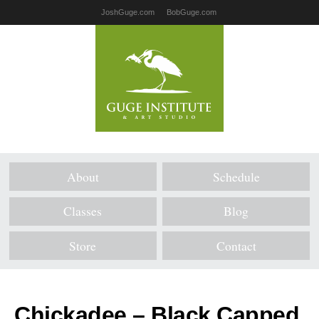
JoshGuge.com
BobGuge.com
About
Schedule
Classes
Blog
Store
Contact
Chickadee – Black Capped