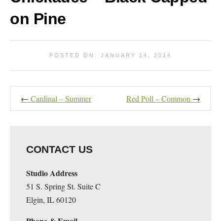
on Pine
POSTED ON: JANUARY 14, 2014
←
Cardinal – Summer
Red Poll – Common
→
CONTACT US
Studio Address
51 S. Spring St. Suite C
Elgin, IL 60120
Phone & Email