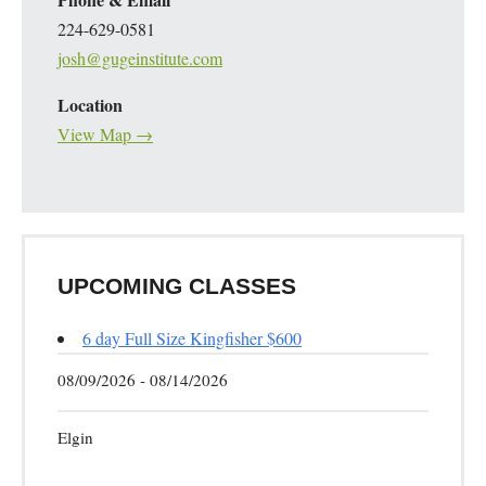
224-629-0581
josh@gugeinstitute.com
Location
View Map →
UPCOMING CLASSES
6 day Full Size Kingfisher $600
08/09/2026 - 08/14/2026
Elgin