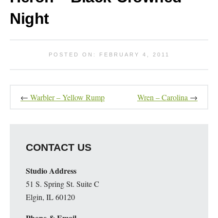
Night
POSTED ON: FEBRUARY 4, 2011
←
Warbler – Yellow Rump
Wren – Carolina
→
CONTACT US
Studio Address
51 S. Spring St. Suite C
Elgin, IL 60120
Phone & Email