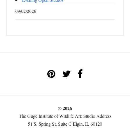
09/02/2026
© 2026
The Guge Institute of Wildlife Art: Studio Address
51 S. Spring St. Suite C Elgin, IL 60120