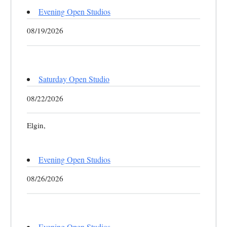
Evening Open Studios
08/19/2026
Saturday Open Studio
08/22/2026
Elgin,
Evening Open Studios
08/26/2026
Evening Open Studios