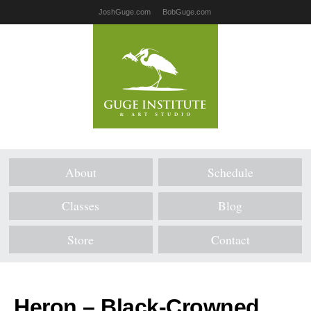
JoshGuge.com
BobGuge.com
About
Schedule
Classes
Blog
Store
Contact
Heron – Black-Crowned