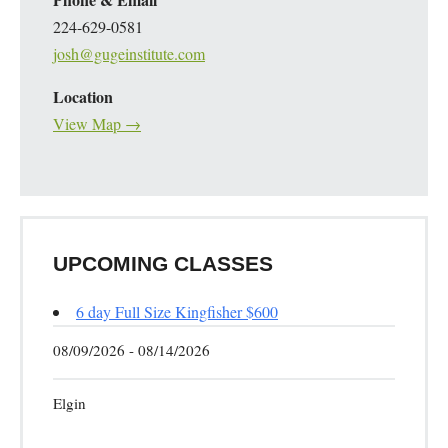
224-629-0581
josh@gugeinstitute.com
Location
View Map →
UPCOMING CLASSES
6 day Full Size Kingfisher $600
08/09/2026 - 08/14/2026
Elgin