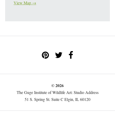
View Map →
© 2026
The Guge Institute of Wildlife Art: Studio Address
51 S. Spring St. Suite C Elgin, IL 60120