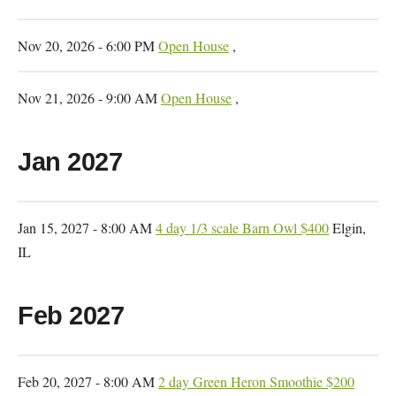
Nov 20, 2026 - 6:00 PM
Open House
,
Nov 21, 2026 - 9:00 AM
Open House
,
Jan 2027
Jan 15, 2027 - 8:00 AM
4 day 1/3 scale Barn Owl $400
Elgin,
IL
Feb 2027
Feb 20, 2027 - 8:00 AM
2 day Green Heron Smoothie $200