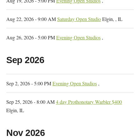
Aug 19, 2026 - 5:00 PM
Evening Open Studios
,
Aug 22, 2026 - 9:00 AM
Saturday Open Studio
Elgin, , IL
Aug 26, 2026 - 5:00 PM
Evening Open Studios
,
Sep 2026
Sep 2, 2026 - 5:00 PM
Evening Open Studios
,
Sep 25, 2026 - 8:00 AM
4 day Prothonotary Warbler $400
Elgin, IL
Nov 2026