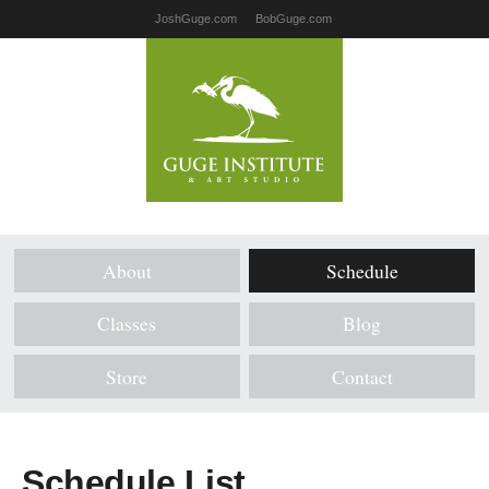
JoshGuge.com
BobGuge.com
About
Schedule
Classes
Blog
Store
Contact
Schedule List