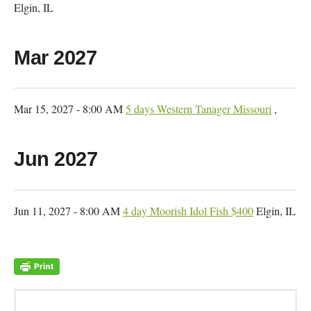
Elgin, IL
Mar 2027
Mar 15, 2027 - 8:00 AM
5 days Western Tanager Missouri
,
Jun 2027
Jun 11, 2027 - 8:00 AM
4 day Moorish Idol Fish $400
Elgin, IL