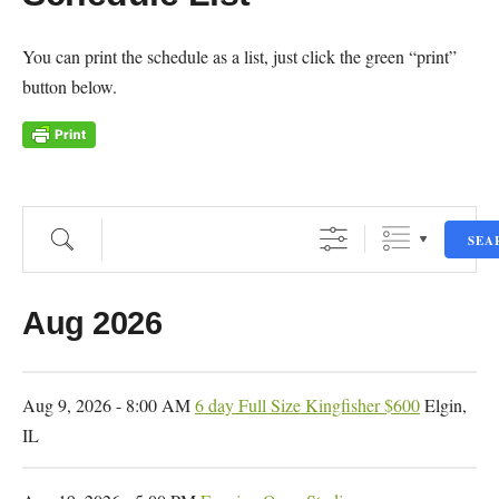
You can print the schedule as a list, just click the green “print”
button below.
Search
SEA
Dates
Aug 2026
Aug 9, 2026 - 8:00 AM
6 day Full Size Kingfisher $600
Elgin,
IL