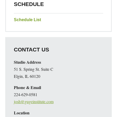
SCHEDULE
Schedule List
CONTACT US
Studio Address
51 S. Spring St. Suite C
Elgin, IL 60120
Phone & Email
224-629-0581
josh@gugeinstitute.com
Location