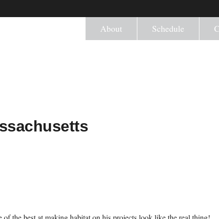
About
Schedule
C
assachusetts
 of the best at making habitat on his projects look like the real thing!