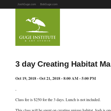
JoshGuge.com
BobGuge.com
3 day Creating Habitat M
Oct 19, 2018 - Oct 21, 2018 - 8:00 AM - 5:00 PM
,
Class fee is $250 for the 3 days. Lunch is not included.
This class will be spent on creating unique habitat. Josh is one