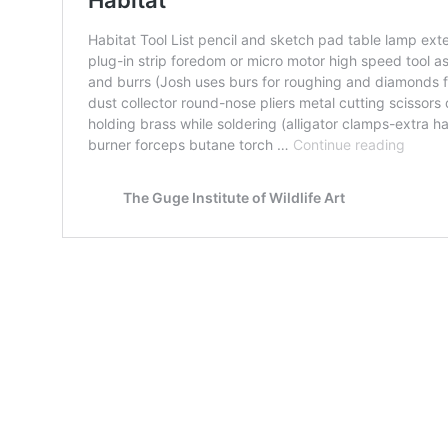
Map Unavailable