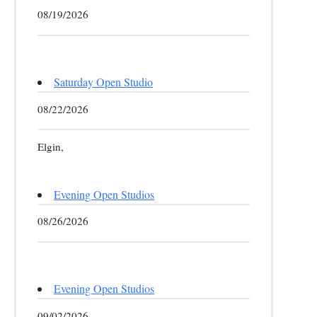
08/19/2026
Saturday Open Studio
08/22/2026
Elgin,
Evening Open Studios
08/26/2026
Evening Open Studios
09/02/2026