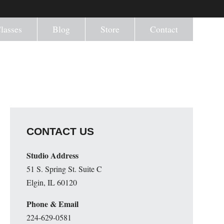
lasses
Blog
Store
Contact
CONTACT US
Studio Address
51 S. Spring St. Suite C
Elgin, IL 60120
Phone & Email
224-629-0581