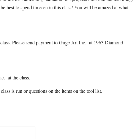
 be best to spend time on in this class! You will be amazed at what
is class. Please send payment to Guge Art Inc. at 1963 Diamond
4
c. at the class.
class is run or questions on the items on the tool list.