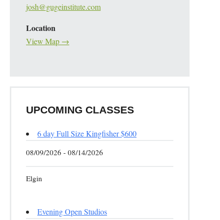
josh@gugeinstitute.com
Location
View Map →
UPCOMING CLASSES
6 day Full Size Kingfisher $600
08/09/2026 - 08/14/2026
Elgin
Evening Open Studios