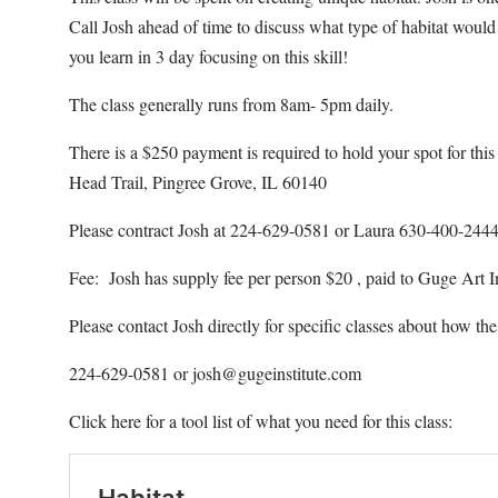
Call Josh ahead of time to discuss what type of habitat would
you learn in 3 day focusing on this skill!
The class generally runs from 8am- 5pm daily.
There is a $250 payment is required to hold your spot for th
Head Trail, Pingree Grove, IL 60140
Please contract Josh at 224-629-0581 or Laura 630-400-244
Fee: Josh has supply fee per person $20 , paid to Guge Art In
Please contact Josh directly for specific classes about how the 
224-629-0581 or josh@gugeinstitute.com
Click here for a tool list of what you need for this class: