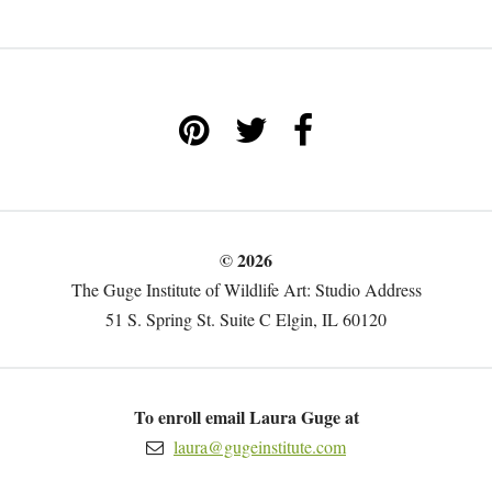
© 2026
The Guge Institute of Wildlife Art: Studio Address
51 S. Spring St. Suite C Elgin, IL 60120
To enroll email Laura Guge at
laura@gugeinstitute.com