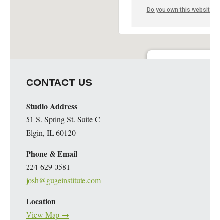
Do you own this website?
Guge Institute and Art 
CONTACT US
51 S. Spring St. Suite C - 
Details
Studio Address
51 S. Spring St. Suite C
Elgin, IL 60120
Phone & Email
224-629-0581
josh@gugeinstitute.com
Location
View Map →