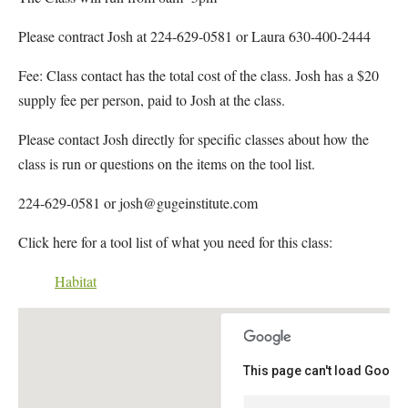
Please contract Josh at 224-629-0581 or Laura 630-400-2444
Fee: Class contact has the total cost of the class. Josh has a $20
supply fee per person, paid to Josh at the class.
Please contact Josh directly for specific classes about how the
class is run or questions on the items on the tool list.
224-629-0581 or josh@gugeinstitute.com
Click here for a tool list of what you need for this class:
Habitat
This page can't load Google