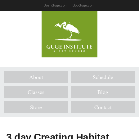
JoshGuge.com
BobGuge.com
About
Schedule
Classes
Blog
Store
Contact
3 day Creating Habitat