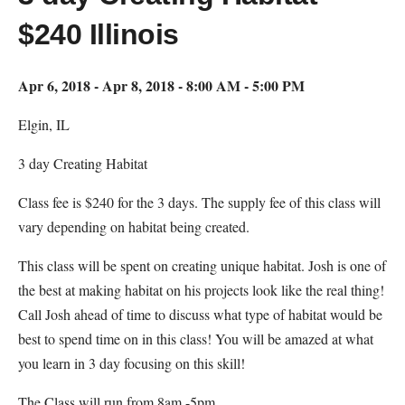
$240 Illinois
Apr 6, 2018 - Apr 8, 2018 - 8:00 AM - 5:00 PM
Elgin, IL
3 day Creating Habitat
Class fee is $240 for the 3 days. The supply fee of this class will
vary depending on habitat being created.
This class will be spent on creating unique habitat. Josh is one of
the best at making habitat on his projects look like the real thing!
Call Josh ahead of time to discuss what type of habitat would be
best to spend time on in this class! You will be amazed at what
you learn in 3 day focusing on this skill!
The Class will run from 8am -5pm