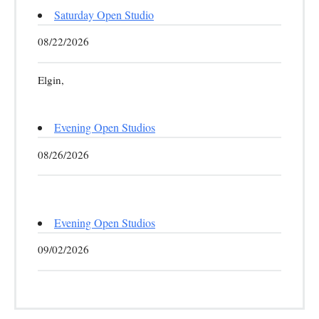
Saturday Open Studio
08/22/2026
Elgin,
Evening Open Studios
08/26/2026
Evening Open Studios
09/02/2026