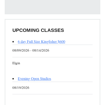
UPCOMING CLASSES
6 day Full Size Kingfisher $600
08/09/2026 - 08/14/2026
Elgin
Evening Open Studios
08/19/2026