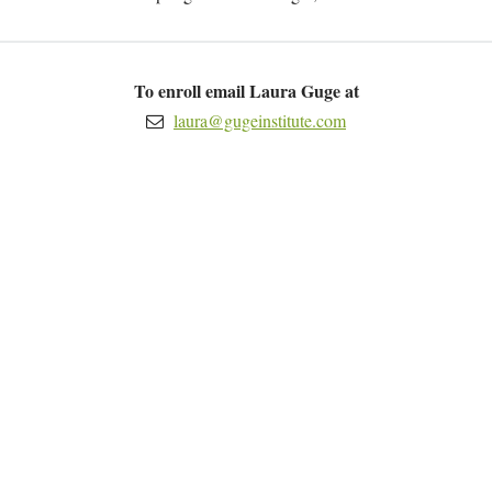
To enroll email Laura Guge at
laura@gugeinstitute.com