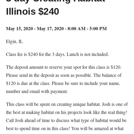
Illinois $240
May 15, 2020 - May 17, 2020 - 8:00 AM - 5:00 PM
Elgin, IL
Class fee is $240 for the 3 days. Lunch is not included.
The deposit amount to reserve your spot for this class is $120.
Please send in the deposit as soon as possible. The balance of
$120 is due at the class. Please be sure to include your name,
number and email with payment.
This class will be spent on creating unique habitat. Josh is one of
the best at making habitat on his projects look like the real thing!
Call Josh ahead of time to discuss what type of habitat would be
best to spend time on in this class! You will be amazed at what