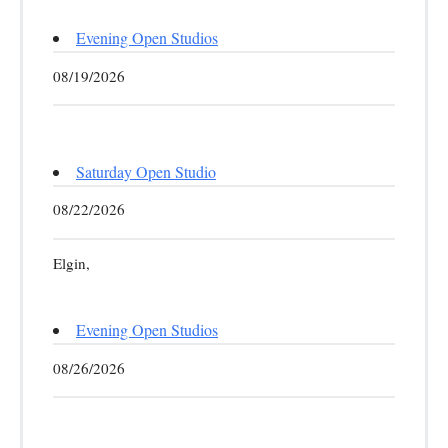
Evening Open Studios
08/19/2026
Saturday Open Studio
08/22/2026
Elgin,
Evening Open Studios
08/26/2026