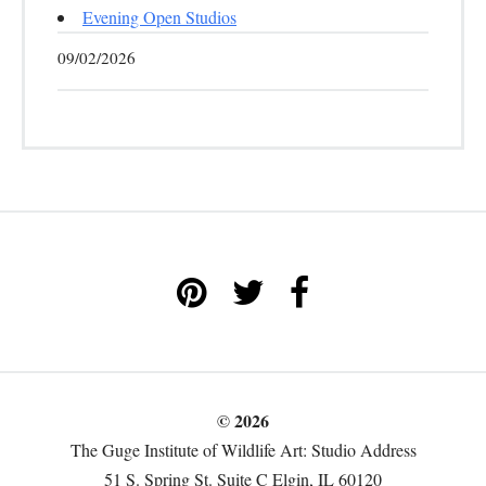
Evening Open Studios
09/02/2026
© 2026
The Guge Institute of Wildlife Art: Studio Address
51 S. Spring St. Suite C Elgin, IL 60120