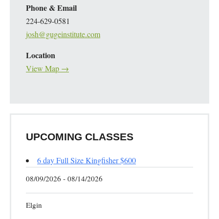
Phone & Email
224-629-0581
josh@gugeinstitute.com
Location
View Map →
UPCOMING CLASSES
6 day Full Size Kingfisher $600
08/09/2026 - 08/14/2026
Elgin