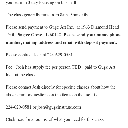
you learn in 3 day focusing on this skill!
The class generally runs from 8am- 5pm daily.
Please send payment to Guge Art Inc. at 1963 Diamond Head
Please send your name, phone
Trail, Pingree Grove, IL 60140.
number, mailing address and email with deposit payment.
Please contract Josh at 224-629-0581
Fee: Josh has supply fee per person TBD , paid to Guge Art
Inc. at the class.
Please contact Josh directly for specific classes about how the
class is run or questions on the items on the tool list.
224-629-0581 or josh@gugeinstitute.com
Click here for a tool list of what you need for this class: