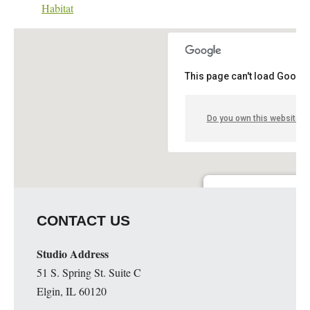
Habitat
This page can't load Google
Do you own this website?
Elgin Artspace Loft- Art 
CONTACT US
51 S. Spring St. - Elgin
Details
Studio Address
51 S. Spring St. Suite C
Elgin, IL 60120