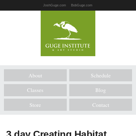
JoshGuge.com
BobGuge.com
About
Schedule
Classes
Blog
Store
Contact
3 day Creating Habitat