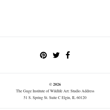
© 2026
The Guge Institute of Wildlife Art: Studio Address
51 S. Spring St. Suite C Elgin, IL 60120