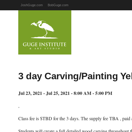
JoshGuge.com
BobGuge.com
3 day Carving/Painting Y
Jul 23, 2021 - Jul 25, 2021 - 8:00 AM - 5:00 PM
,
Class fee is $TBD for the 3 days. The supply fee TBA , paid a
Students will create a full detailed wood carving throughout t