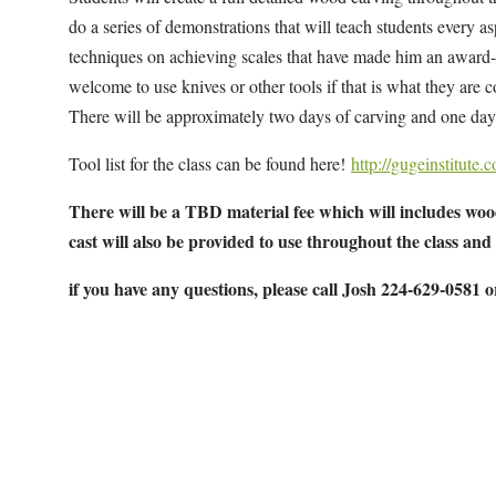
do a series of demonstrations that will teach students every asp
techniques on achieving scales that have made him an award-w
welcome to use knives or other tools if that is what they are
There will be approximately two days of carving and one day 
Tool list for the class can be found here!
http://gugeinstitute
There will be a TBD material fee which will includes wood
cast will also be provided to use throughout the class and
if you have any questions, please call Josh 224-629-0581 
Map Unavailable