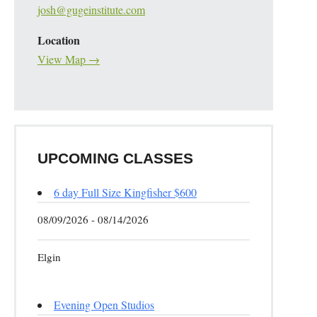
josh@gugeinstitute.com
Location
View Map →
UPCOMING CLASSES
6 day Full Size Kingfisher $600
08/09/2026 - 08/14/2026
Elgin
Evening Open Studios