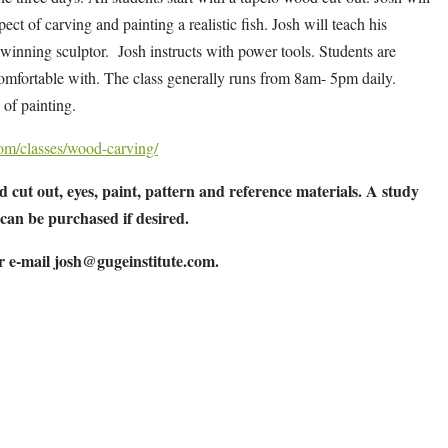
ect of carving and painting a realistic fish. Josh will teach his
inning sculptor. Josh instructs with power tools. Students are
 comfortable with. The class generally runs from 8am- 5pm daily.
of painting.
.com/classes/wood-carving/
 cut out, eyes, paint, pattern and reference materials. A study
 can be purchased if desired.
or e-mail
josh@gugeinstitute.com
.