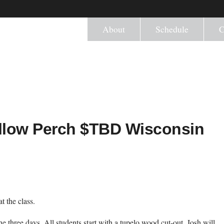
About
Schedule
C
ellow Perch $TBD Wisconsin
t the class.
he three days. All students start with a tupelo wood cut-out. Josh will