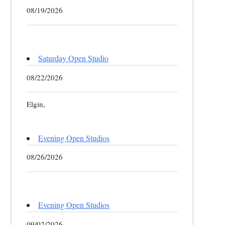
08/19/2026
Saturday Open Studio
08/22/2026
Elgin,
Evening Open Studios
08/26/2026
Evening Open Studios
09/02/2026