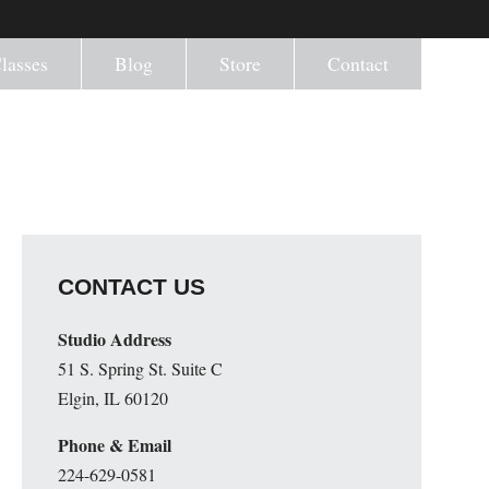
lasses
Blog
Store
Contact
CONTACT US
Studio Address
51 S. Spring St. Suite C
Elgin, IL 60120
Phone & Email
224-629-0581