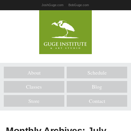
JoshGuge.com
BobGuge.com
About
Schedule
Classes
Blog
Store
Contact
Monthly Archives:
July