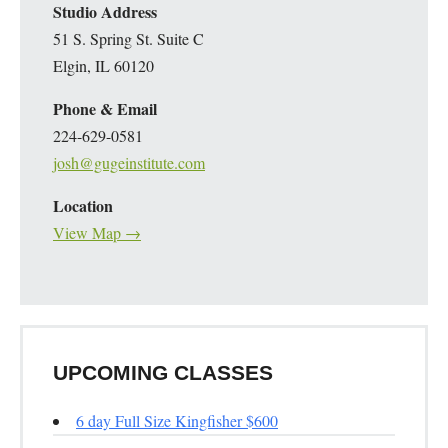
Studio Address
51 S. Spring St. Suite C
Elgin, IL 60120
Phone & Email
224-629-0581
josh@gugeinstitute.com
Location
View Map →
UPCOMING CLASSES
6 day Full Size Kingfisher $600