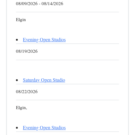
08/09/2026 - 08/14/2026
Elgin
Evening Open Studios
08/19/2026
Saturday Open Studio
08/22/2026
Elgin,
Evening Open Studios