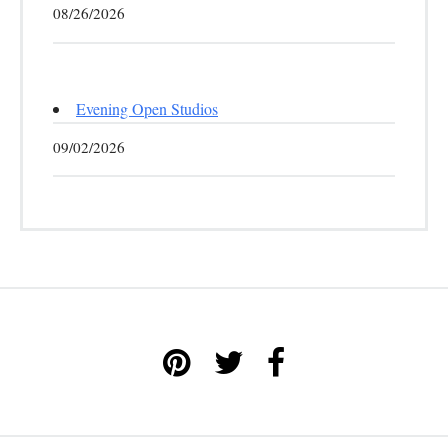
08/26/2026
Evening Open Studios
09/02/2026