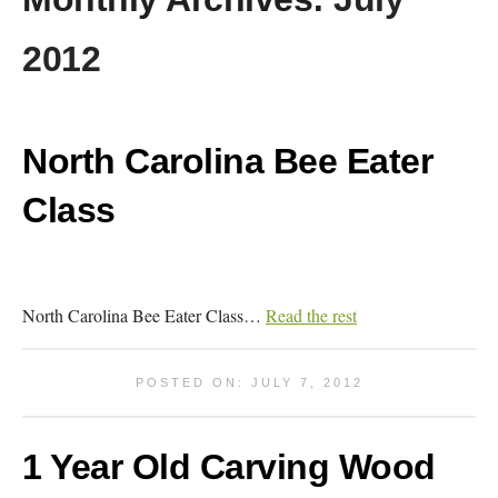
2012
North Carolina Bee Eater
Class
North Carolina Bee Eater Class…
Read the rest
POSTED ON: JULY 7, 2012
1 Year Old Carving Wood