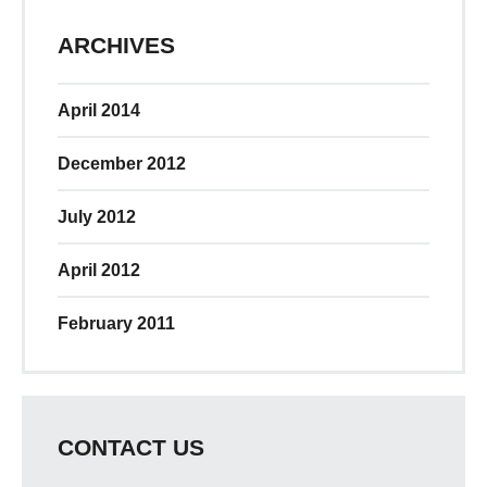
ARCHIVES
April 2014
December 2012
July 2012
April 2012
February 2011
CONTACT US