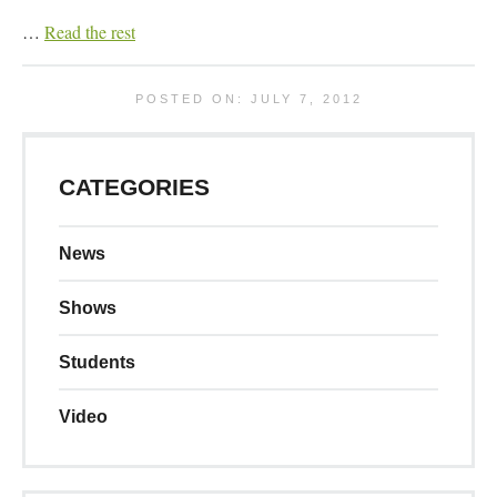
…
Read the rest
POSTED ON: JULY 7, 2012
CATEGORIES
News
Shows
Students
Video