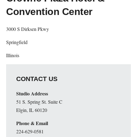
Convention Center
3000 S Dirksen Pkwy
Springfield
Illinois
CONTACT US
Studio Address
51 S. Spring St. Suite C
Elgin, IL 60120
Phone & Email
224-629-0581