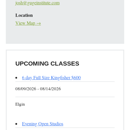
josh@gugeinstitute.com
Location
View Map →
UPCOMING CLASSES
6 day Full Size Kingfisher $600
08/09/2026 - 08/14/2026
Elgin
Evening Open Studios