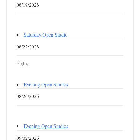
08/19/2026
Saturday Open Studio
08/22/2026
Elgin,
Evening Open Studios
08/26/2026
Evening Open Studios
09/02/2026