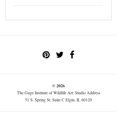
© 2026
The Guge Institute of Wildlife Art: Studio Address
51 S. Spring St. Suite C Elgin, IL 60120