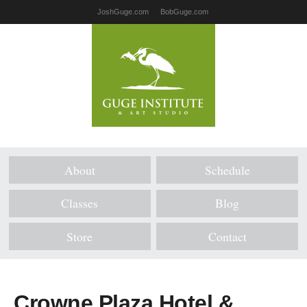
JoshGuge.com
BobGuge.com
About
Schedule
Classes
Blog
Store
Contact
Crowne Plaza Hotel &