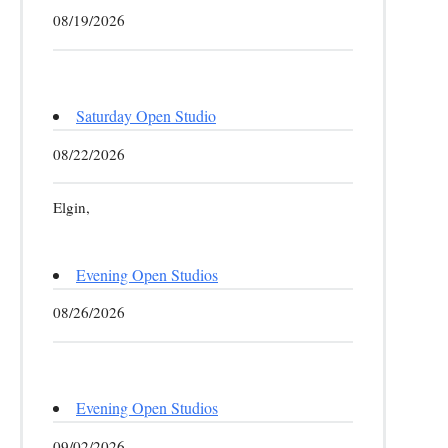
08/19/2026
Saturday Open Studio
08/22/2026
Elgin,
Evening Open Studios
08/26/2026
Evening Open Studios
09/02/2026