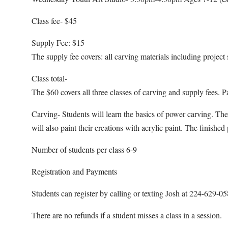
Class fee- $45
Supply Fee: $15
The supply fee covers: all carving materials including project 
Class total-
The $60 covers all three classes of carving and supply fees. P
Carving- Students will learn the basics of power carving. The
will also paint their creations with acrylic paint. The finishe
Number of students per class 6-9
Registration and Payments
Students can register by calling or texting Josh at 224-629-
There are no refunds if a student misses a class in a session.