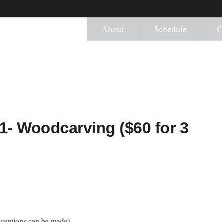
About
Schedule
C
1- Woodcarving ($60 for 3
ceptions can be made)