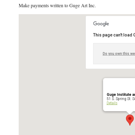
Make payments written to Guge Art Inc.
This page can't load
Do you own this we
Guge Institute a
51 S. Spring St. Su
Details