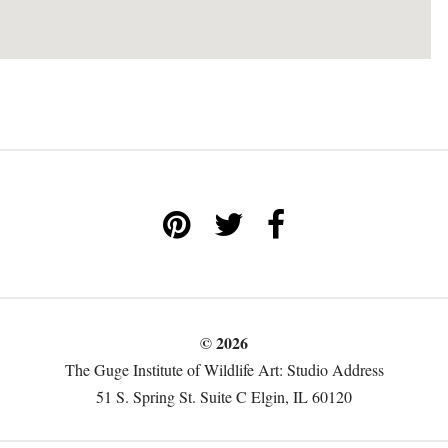
© 2026
The Guge Institute of Wildlife Art: Studio Address
51 S. Spring St. Suite C Elgin, IL 60120