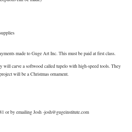
supplies
ayments made to Guge Art Inc. This must be paid at first class.
y will carve a softwood called tupelo with high-speed tools. They
d project will be a Christmas ornament.
0581 or by emailing Josh -josh@gugeinstitute.com