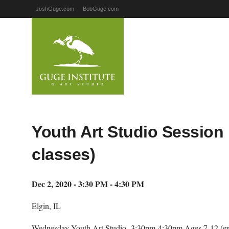
JoshGuge.com
BobGuge.com
Youth Art Studio Session 
classes)
Dec 2, 2020 - 3:30 PM - 4:30 PM
Elgin, IL
Wednesday Youth Art Studio- 3:30pm-4:30pm Ages 7-12 (ex