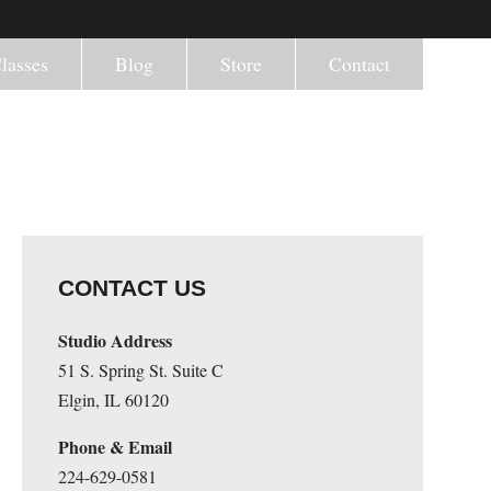
lasses
Blog
Store
Contact
CONTACT US
Studio Address
51 S. Spring St. Suite C
Elgin, IL 60120
Phone & Email
224-629-0581