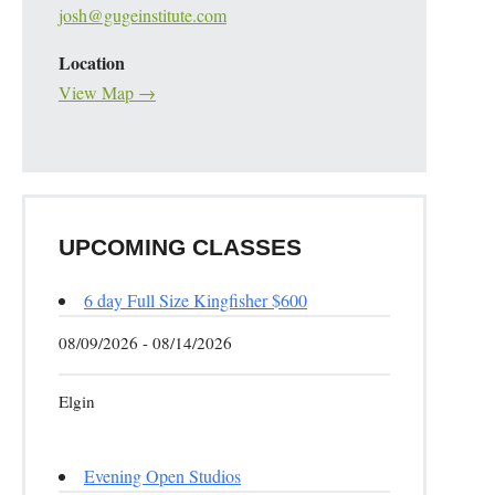
josh@gugeinstitute.com
Location
View Map →
UPCOMING CLASSES
6 day Full Size Kingfisher $600
08/09/2026 - 08/14/2026
Elgin
Evening Open Studios