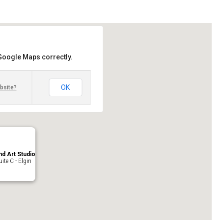
 Google Maps correctly.
OK
bsite?
nd Art Studio
ite C - Elgin