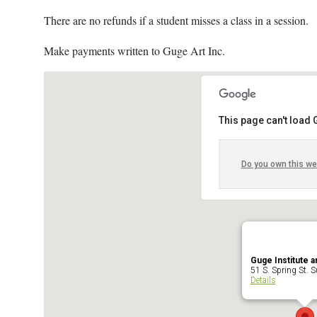
There are no refunds if a student misses a class in a session.
Make payments written to Guge Art Inc.
This page can't load
Do you own this we
Guge Institute a
51 S. Spring St. Su
Details