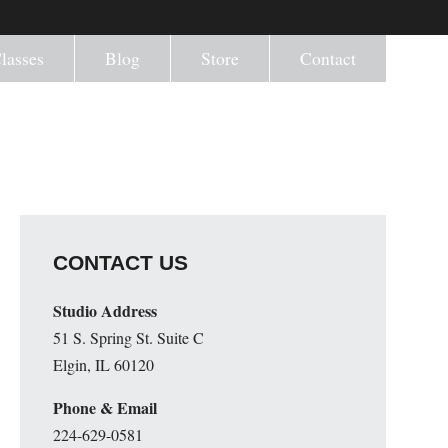
lasses
Blog
Store
Contact
CONTACT US
Studio Address
51 S. Spring St. Suite C
Elgin, IL 60120
Phone & Email
224-629-0581