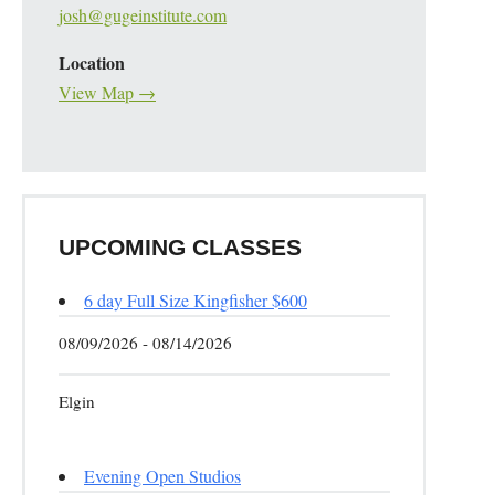
josh@gugeinstitute.com
Location
View Map →
UPCOMING CLASSES
6 day Full Size Kingfisher $600
08/09/2026 - 08/14/2026
Elgin
Evening Open Studios