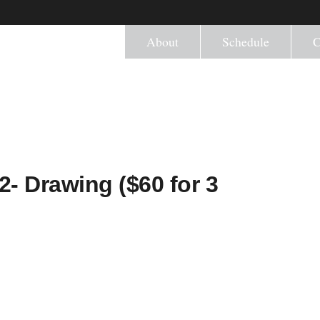
About
Schedule
C
2- Drawing ($60 for 3