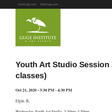
JoshGuge.com
BobGuge.com
Youth Art Studio Session 
classes)
Oct 21, 2020 - 3:30 PM - 4:30 PM
Elgin, IL
Wednesday Youth Art Studio- 3:30pm-4:30pm