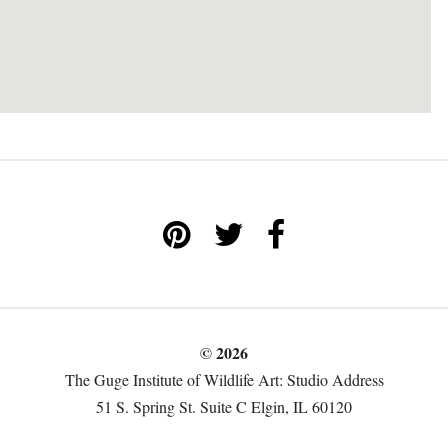
© 2026
The Guge Institute of Wildlife Art: Studio Address
51 S. Spring St. Suite C Elgin, IL 60120