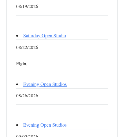
08/19/2026
Saturday Open Studio
08/22/2026
Elgin,
Evening Open Studios
08/26/2026
Evening Open Studios
09/02/2026