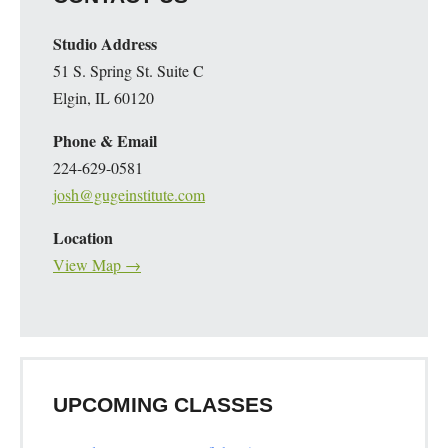
Studio Address
51 S. Spring St. Suite C
Elgin, IL 60120
Phone & Email
224-629-0581
josh@gugeinstitute.com
Location
View Map →
UPCOMING CLASSES