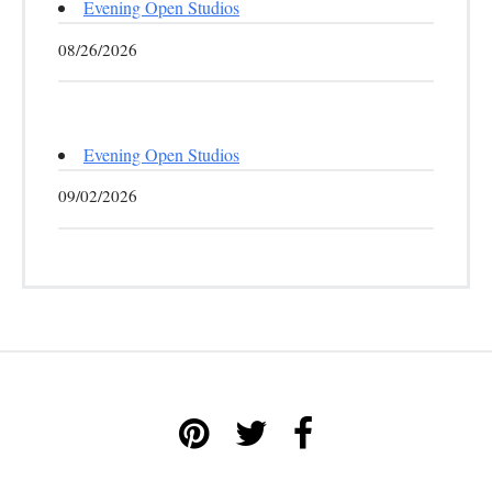
Evening Open Studios
08/26/2026
Evening Open Studios
09/02/2026