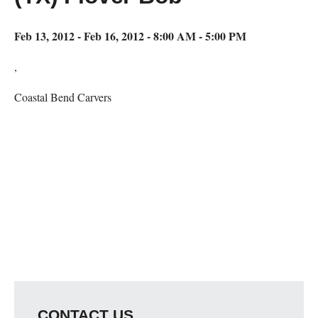
Feb 13, 2012 - Feb 16, 2012 - 8:00 AM - 5:00 PM
,
Coastal Bend Carvers
Map Unavailable
CONTACT US