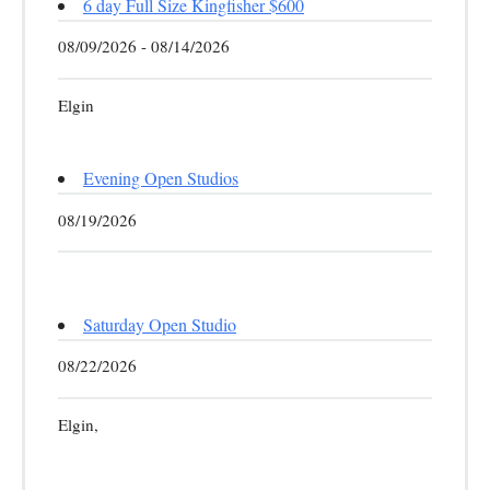
6 day Full Size Kingfisher $600
08/09/2026 - 08/14/2026
Elgin
Evening Open Studios
08/19/2026
Saturday Open Studio
08/22/2026
Elgin,