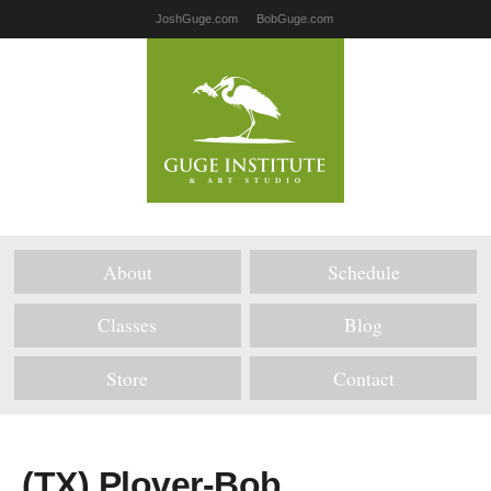
JoshGuge.com
BobGuge.com
About
Schedule
Classes
Blog
Store
Contact
(TX) Plover-Bob