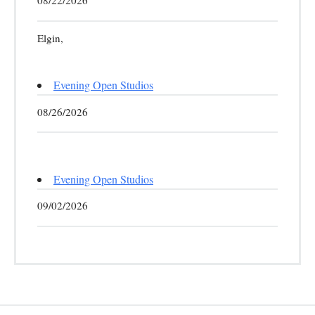
08/22/2026
Elgin,
Evening Open Studios
08/26/2026
Evening Open Studios
09/02/2026