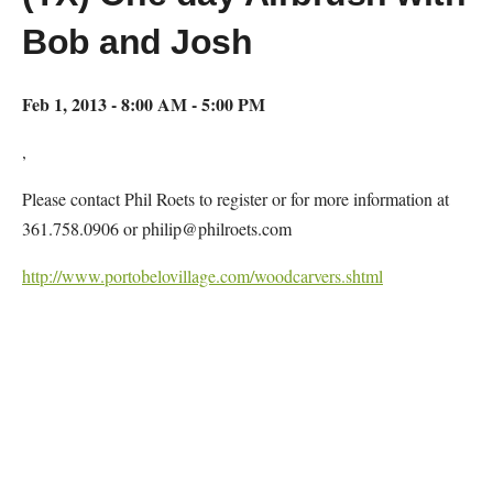
Bob and Josh
Feb 1, 2013 - 8:00 AM - 5:00 PM
,
Please contact Phil Roets to register or for more information at
361.758.0906 or philip@philroets.com
http://www.portobelovillage.com/woodcarvers.shtml
Map Unavailable