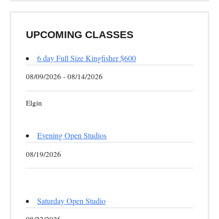
UPCOMING CLASSES
6 day Full Size Kingfisher $600
08/09/2026 - 08/14/2026
Elgin
Evening Open Studios
08/19/2026
Saturday Open Studio