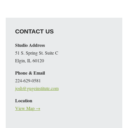
CONTACT US
Studio Address
51 S. Spring St. Suite C
Elgin, IL 60120
Phone & Email
224-629-0581
josh@gugeinstitute.com
Location
View Map →