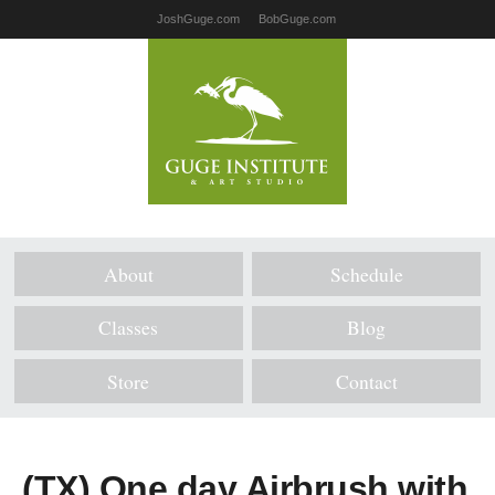
JoshGuge.com
BobGuge.com
About
Schedule
Classes
Blog
Store
Contact
(TX) One day Airbrush with