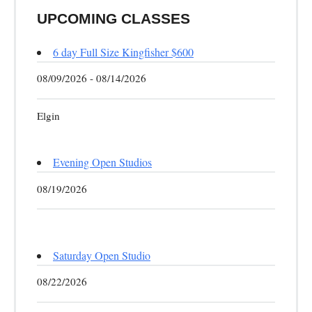
UPCOMING CLASSES
6 day Full Size Kingfisher $600
08/09/2026 - 08/14/2026
Elgin
Evening Open Studios
08/19/2026
Saturday Open Studio
08/22/2026