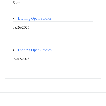
Elgin,
Evening Open Studios
08/26/2026
Evening Open Studios
09/02/2026