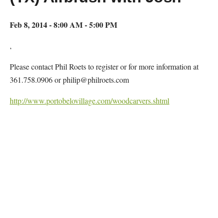
Feb 8, 2014 - 8:00 AM - 5:00 PM
,
Please contact Phil Roets to register or for more information at
361.758.0906 or philip@philroets.com
http://www.portobelovillage.com/woodcarvers.shtml
Map Unavailable