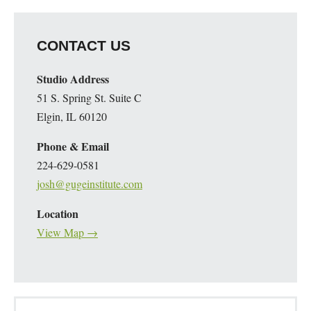
CONTACT US
Studio Address
51 S. Spring St. Suite C
Elgin, IL 60120
Phone & Email
224-629-0581
josh@gugeinstitute.com
Location
View Map →