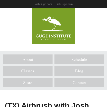
JoshGuge.com
BobGuge.com
About
Schedule
Classes
Blog
Store
Contact
(TX) Airbrush with Josh