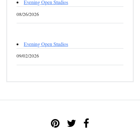
Evening Open Studios
08/26/2026
Evening Open Studios
09/02/2026