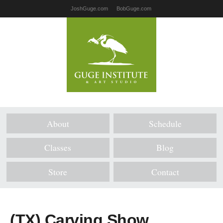
JoshGuge.com
BobGuge.com
About
Schedule
Classes
Blog
Store
Contact
(TX) Carving Show