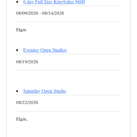
6 day Full Size Kingfisher $600
08/09/2026 - 08/14/2026
Elgin
Evening Open Studios
08/19/2026
Saturday Open Studio
08/22/2026
Elgin,