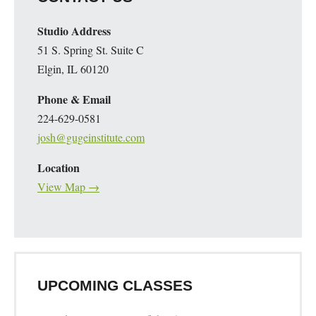
Studio Address
51 S. Spring St. Suite C
Elgin, IL 60120
Phone & Email
224-629-0581
josh@gugeinstitute.com
Location
View Map →
UPCOMING CLASSES