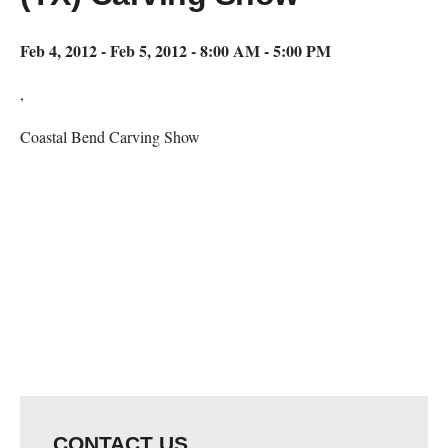
Feb 4, 2012 - Feb 5, 2012 - 8:00 AM - 5:00 PM
,
Coastal Bend Carving Show
Map Unavailable
CONTACT US