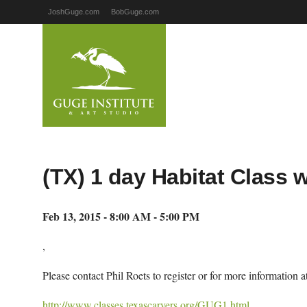
JoshGuge.com
BobGuge.com
(TX) 1 day Habitat Class 
Feb 13, 2015 - 8:00 AM - 5:00 PM
,
Please contact Phil Roets to register or for more information
http://www.classes.texascarvers.org/GUG1.html