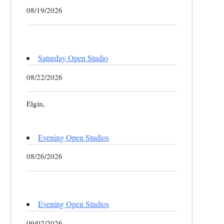
08/19/2026
Saturday Open Studio
08/22/2026
Elgin,
Evening Open Studios
08/26/2026
Evening Open Studios
09/02/2026