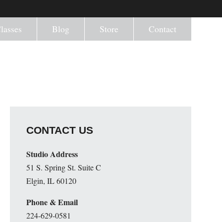
lasses
Blog
Store
Contact
CONTACT US
Studio Address
51 S. Spring St. Suite C
Elgin, IL 60120
Phone & Email
224-629-0581