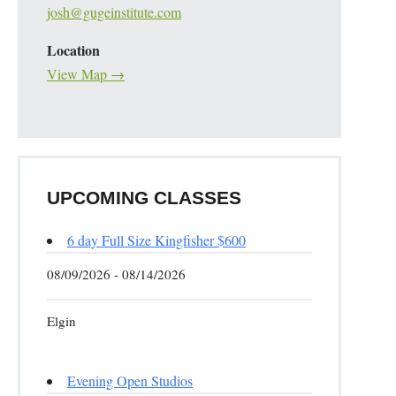
josh@gugeinstitute.com
Location
View Map →
UPCOMING CLASSES
6 day Full Size Kingfisher $600
08/09/2026 - 08/14/2026
Elgin
Evening Open Studios