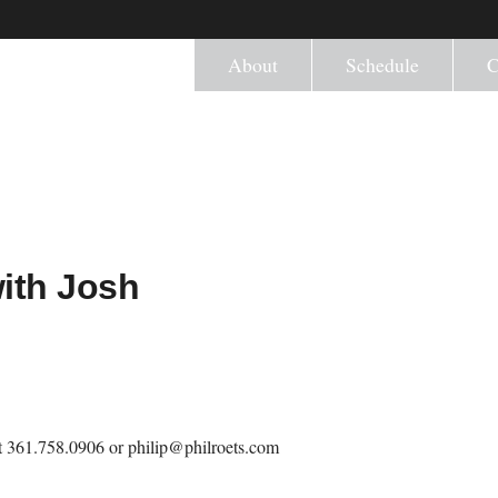
About
Schedule
C
with Josh
 at 361.758.0906 or philip@philroets.com