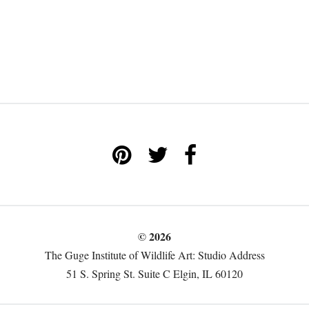
© 2026
The Guge Institute of Wildlife Art: Studio Address
51 S. Spring St. Suite C Elgin, IL 60120