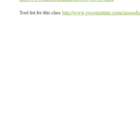
Tool list for this class
http://www.gugeinstitute.com/classes/ha
Map Unavailable