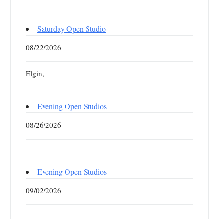
Saturday Open Studio
08/22/2026
Elgin,
Evening Open Studios
08/26/2026
Evening Open Studios
09/02/2026