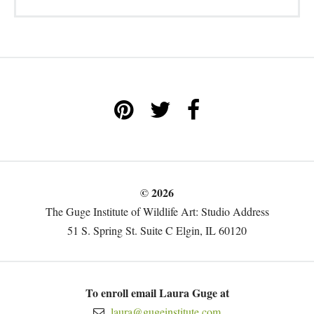
© 2026
The Guge Institute of Wildlife Art: Studio Address
51 S. Spring St. Suite C Elgin, IL 60120
To enroll email Laura Guge at
laura@gugeinstitute.com