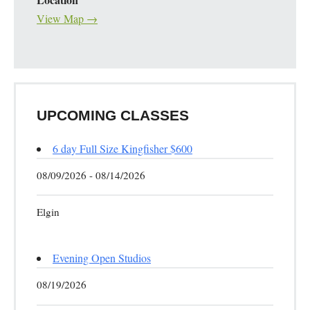
View Map →
UPCOMING CLASSES
6 day Full Size Kingfisher $600
08/09/2026 - 08/14/2026
Elgin
Evening Open Studios
08/19/2026