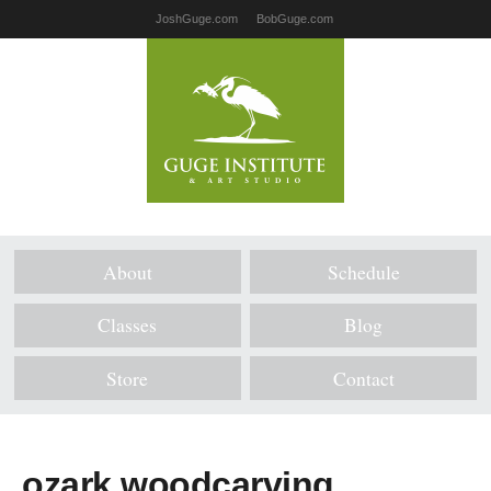
JoshGuge.com
BobGuge.com
About
Schedule
Classes
Blog
Store
Contact
ozark woodcarving