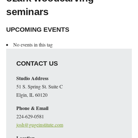
seminars
UPCOMING EVENTS
No events in this tag
CONTACT US
Studio Address
51 S. Spring St. Suite C
Elgin, IL 60120
Phone & Email
224-629-0581
josh@gugeinstitute.com
Location