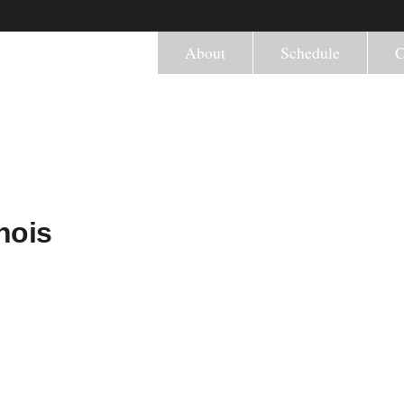
About
Schedule
C
nois