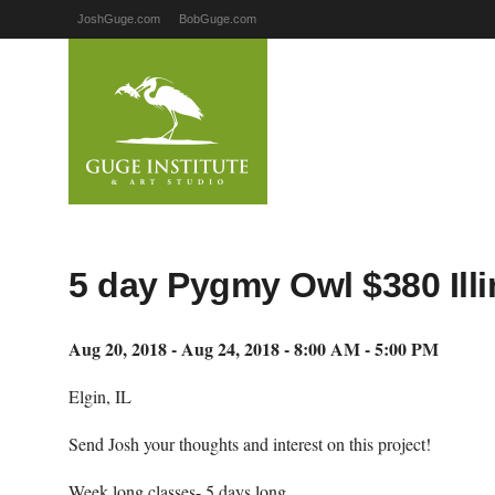
JoshGuge.com
BobGuge.com
5 day Pygmy Owl $380 Illi
Aug 20, 2018 - Aug 24, 2018 - 8:00 AM - 5:00 PM
Elgin, IL
Send Josh your thoughts and interest on this project!
Week long classes- 5 days long