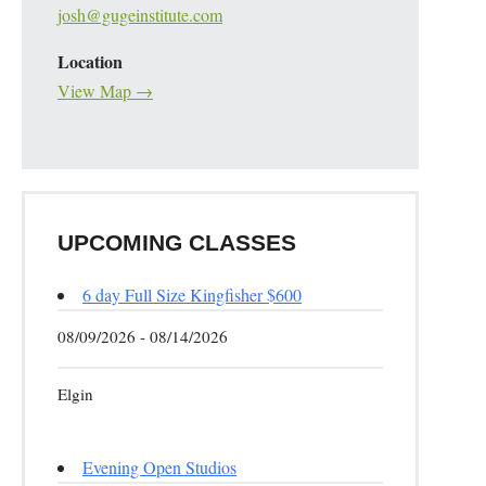
josh@gugeinstitute.com
Location
View Map →
UPCOMING CLASSES
6 day Full Size Kingfisher $600
08/09/2026 - 08/14/2026
Elgin
Evening Open Studios