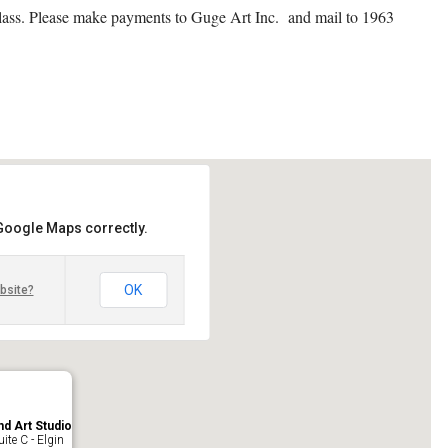
 class. Please make payments to Guge Art Inc. and mail to 1963
 Google Maps correctly.
OK
bsite?
nd Art Studio
ite C - Elgin