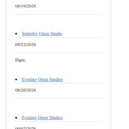
08/19/2026
Saturday Open Studio
08/22/2026
Elgin,
Evening Open Studios
08/26/2026
Evening Open Studios
09/02/2026