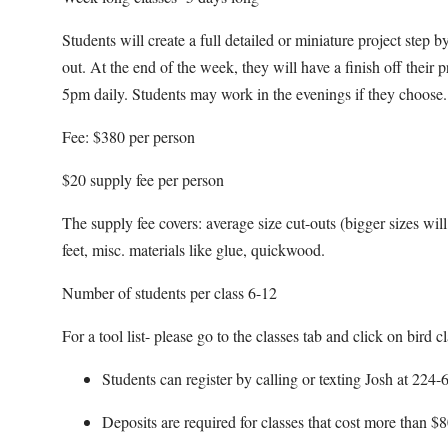
Students will create a full detailed or miniature project step
out. At the end of the week, they will have a finish off their
5pm daily. Students may work in the evenings if they choose.
Fee: $380 per person
$20 supply fee per person
The supply fee covers: average size cut-outs (bigger sizes will b
feet, misc. materials like glue, quickwood.
Number of students per class 6-12
For a tool list- please go to the classes tab and click on bird cl
Students can register by calling or texting Josh at 22
Deposits are required for classes that cost more than $8