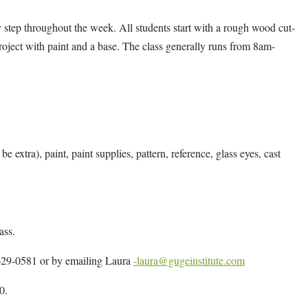
 by step throughout the week. All students start with a rough wood cut-
 project with paint and a base. The class generally runs from 8am-
e extra), paint, paint supplies, pattern, reference, glass eyes, cast
ass.
4-629-0581 or by emailing Laura
-laura@gugeinstitute.com
0.