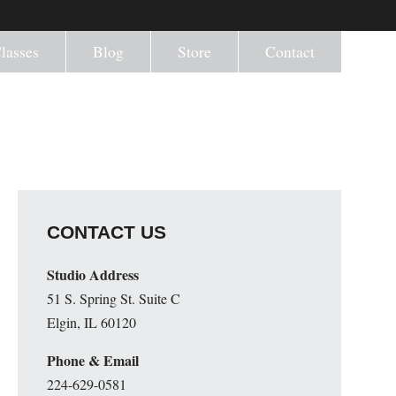
lasses
Blog
Store
Contact
CONTACT US
Studio Address
51 S. Spring St. Suite C
Elgin, IL 60120
Phone & Email
224-629-0581