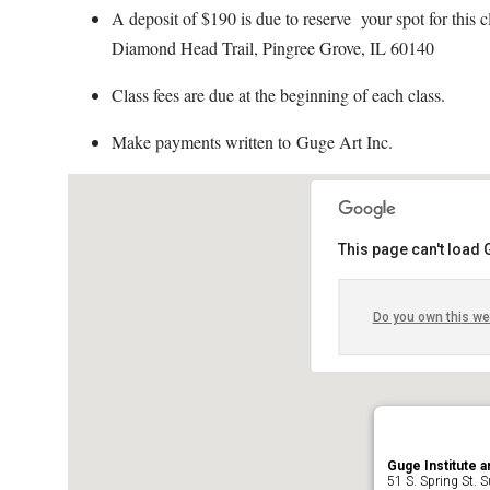
A deposit of $190 is due to reserve your spot for this
Diamond Head Trail, Pingree Grove, IL 60140
Class fees are due at the beginning of each class.
Make payments written to Guge Art Inc.
This page can't load
Do you own this we
Guge Institute a
51 S. Spring St. Su