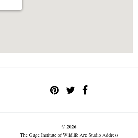
© 2026
The Guge Institute of Wildlife Art: Studio Address