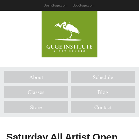
JoshGuge.com
BobGuge.com
About
Schedule
Classes
Blog
Store
Contact
Saturday All Artist Open