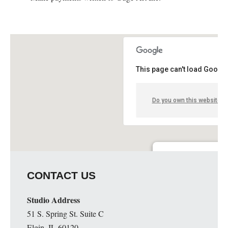
This page can't load Google
Do you own this website?
Guge Institute and Art 
CONTACT US
51 S. Spring St. Suite C - 
Details
Studio Address
51 S. Spring St. Suite C
Elgin, IL 60120