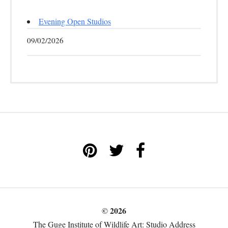
Evening Open Studios
09/02/2026
© 2026
The Guge Institute of Wildlife Art: Studio Address