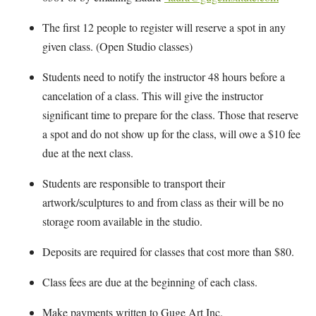
The first 12 people to register will reserve a spot in any
given class. (Open Studio classes)
Students need to notify the instructor 48 hours before a
cancelation of a class. This will give the instructor
significant time to prepare for the class. Those that reserve
a spot and do not show up for the class, will owe a $10 fee
due at the next class.
Students are responsible to transport their
artwork/sculptures to and from class as their will be no
storage room available in the studio.
Deposits are required for classes that cost more than $80.
Class fees are due at the beginning of each class.
Make payments written to Guge Art Inc.