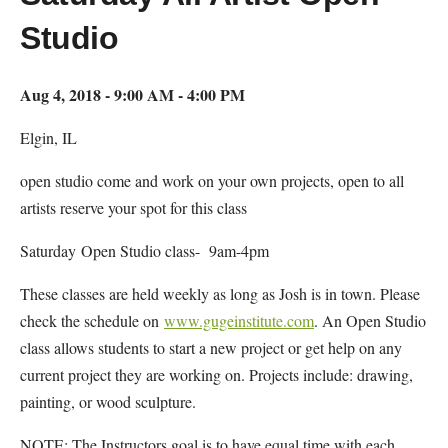
Studio
Aug 4, 2018 - 9:00 AM - 4:00 PM
Elgin, IL
open studio come and work on your own projects, open to all
artists reserve your spot for this class
Saturday Open Studio class- 9am-4pm
These classes are held weekly as long as Josh is in town. Please
check the schedule on
www.gugeinstitute.com
. An Open Studio
class allows students to start a new project or get help on any
current project they are working on. Projects include: drawing,
painting, or wood sculpture.
NOTE: The Instructors goal is to have equal time with each