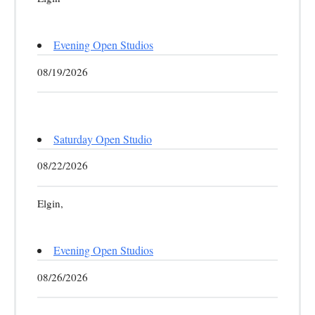
Evening Open Studios
08/19/2026
Saturday Open Studio
08/22/2026
Elgin,
Evening Open Studios
08/26/2026