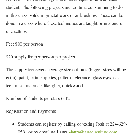
student. The following projects are too time consumming to do
in this class: soldering/metal work or airbrushing. These can be
done in a class where these techniques are taught or in a one-on-
one setting.
Fee: $80 per person
$20 supply fee per person per project
The supply fee covers: average size cut-outs (bigger sizes will be
extra), paint, paint supplies, pattern, reference, glass eyes, cast
feet, misc. materials like glue, quickwood.
Number of students per class 6-12
Registration and Payments
Students can register by calling or texting Josh at 224-629-
0581 or by emailing Laura
-laura@gugeinstitute.com