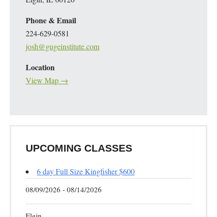
Phone & Email
224-629-0581
josh@gugeinstitute.com
Location
View Map →
UPCOMING CLASSES
6 day Full Size Kingfisher $600
08/09/2026 - 08/14/2026
Elgin