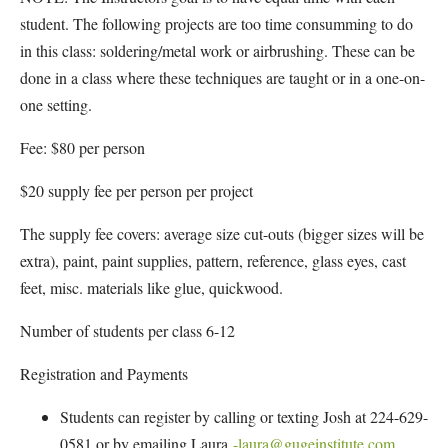
student. The following projects are too time consumming to do
in this class: soldering/metal work or airbrushing. These can be
done in a class where these techniques are taught or in a one-on-
one setting.
Fee: $80 per person
$20 supply fee per person per project
The supply fee covers: average size cut-outs (bigger sizes will be
extra), paint, paint supplies, pattern, reference, glass eyes, cast
feet, misc. materials like glue, quickwood.
Number of students per class 6-12
Registration and Payments
Students can register by calling or texting Josh at 224-629-
0581 or by emailing Laura
-laura@gugeinstitute.com