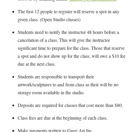
The first 12 people to register will reserve a spot in any
given class. (Open Studio classes)
Students need to notify the instructor 48 hours before a
cancelation of a class. This will give the instructor
significant time to prepare for the class. Those that reserve
a spot and do not show up for the class, will owe a $10 fee
due at the next class.
Students are responsible to transport their
artwork/sculptures to and from class as their will be no
storage room available in the studio.
Deposits are required for classes that cost more than $80.
Class fees are due at the beginning of each class.
Make payments written to Guge Art Inc.