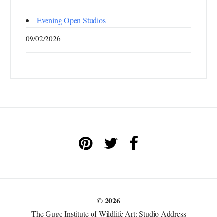
Evening Open Studios
09/02/2026
© 2026
The Guge Institute of Wildlife Art: Studio Address