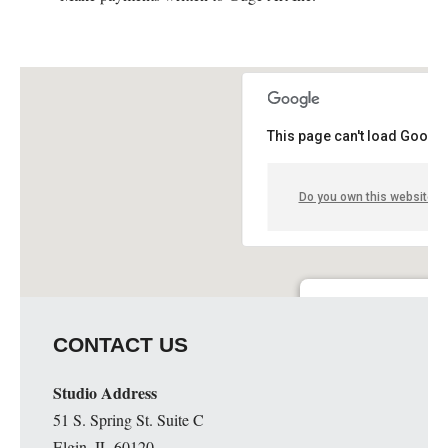
This page can't load Google
Do you own this website?
Guge Institute and Art 
CONTACT US
51 S. Spring St. Suite C - 
Details
Studio Address
51 S. Spring St. Suite C
Elgin, IL 60120