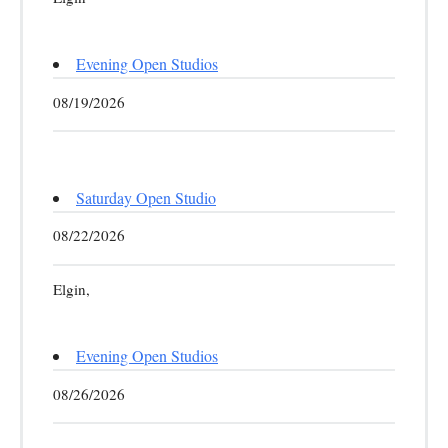
Evening Open Studios
08/19/2026
Saturday Open Studio
08/22/2026
Elgin,
Evening Open Studios
08/26/2026