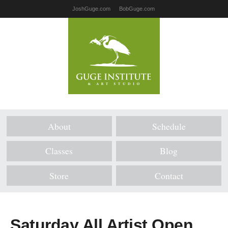
JoshGuge.com
BobGuge.com
About
Schedule
Classes
Blog
Store
Contact
Saturday All Artist Open