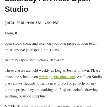
Studio
Jul 21, 2018 - 9:00 AM - 4:00 PM
Elgin, IL
open studio come and work on your own projects, open to all
artists reserve your spot for this class
Saturday Open Studio class- 9am-4pm
These classes are held weekly as long as Josh is in town. Please
check the schedule on
www.gugeinstitute.com
. An Open Studio
class allows students to start a new project or get help on any
current project they are working on. Projects include: drawing,
painting, or wood sculpture.
NOTE: The Instructors goal is to have equal time with each