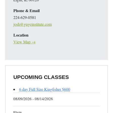
Phone & Email
224-629-0581
josh@gugeinstitute.com
Location
View Map →
UPCOMING CLASSES
6 day Full Size Kingfisher $600
08/09/2026 - 08/14/2026
Elgin