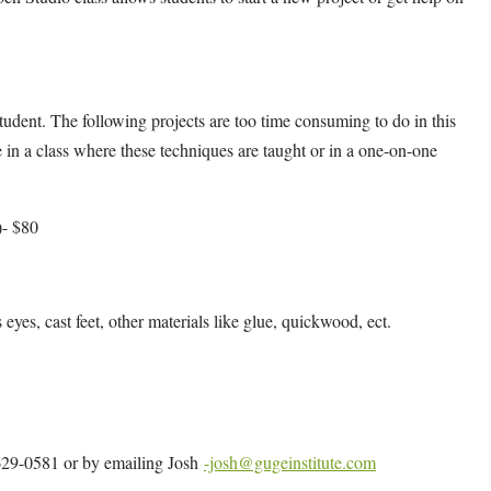
udent. The following projects are too time consuming to do in this
 in a class where these techniques are taught or in a one-on-one
)- $80
s eyes, cast feet, other materials like glue, quickwood, ect.
4-629-0581 or by emailing Josh
-josh@gugeinstitute.com