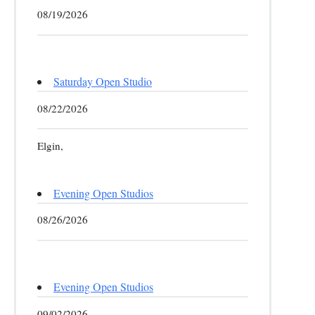
08/19/2026
Saturday Open Studio
08/22/2026
Elgin,
Evening Open Studios
08/26/2026
Evening Open Studios
09/02/2026