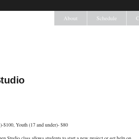
About
Schedule
C
Studio
)-$100, Youth (17 and under)- $80
en Studio class allows students to start a new project or get help on