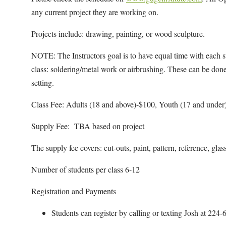
any current project they are working on.
Projects include: drawing, painting, or wood sculpture.
NOTE: The Instructors goal is to have equal time with each st
class: soldering/metal work or airbrushing. These can be done
setting.
Class Fee: Adults (18 and above)-$100, Youth (17 and under
Supply Fee: TBA based on project
The supply fee covers: cut-outs, paint, pattern, reference, glas
Number of students per class 6-12
Registration and Payments
Students can register by calling or texting Josh at 22