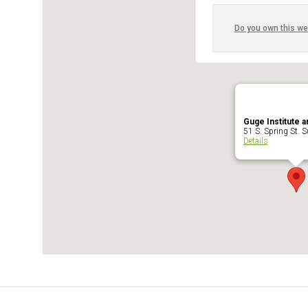
Do you own this we
Guge Institute a
51 S. Spring St. Su
Details