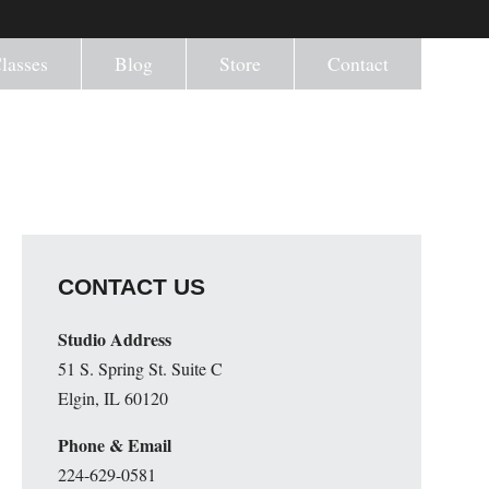
lasses
Blog
Store
Contact
CONTACT US
Studio Address
51 S. Spring St. Suite C
Elgin, IL 60120
Phone & Email
224-629-0581