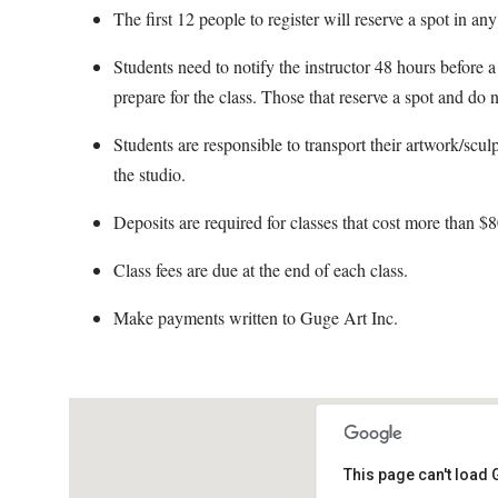
The first 12 people to register will reserve a spot in any
Students need to notify the instructor 48 hours before a 
prepare for the class. Those that reserve a spot and do n
Students are responsible to transport their artwork/scul
the studio.
Deposits are required for classes that cost more than $8
Class fees are due at the end of each class.
Make payments written to Guge Art Inc.
This page can't load