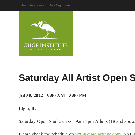
JoshGuge.com
BobGuge.com
Saturday All Artist Open 
Jul 30, 2022 - 9:00 AM - 3:00 PM
Elgin, IL
Saturday Open Studio class- 9am-3pm Adults (18 and above
Please check the schedule on
www.gugeinstitute.com
. An Op