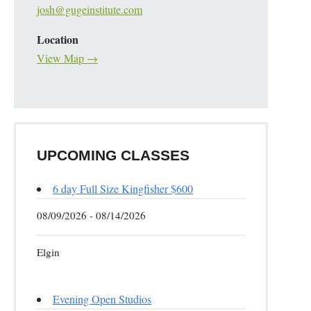
josh@gugeinstitute.com
Location
View Map →
UPCOMING CLASSES
6 day Full Size Kingfisher $600
08/09/2026 - 08/14/2026
Elgin
Evening Open Studios