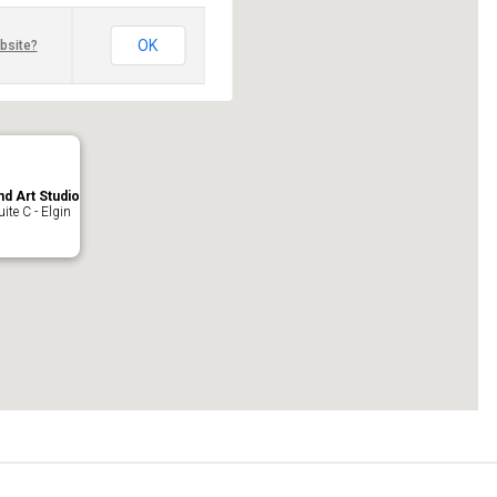
OK
bsite?
nd Art Studio
ite C - Elgin