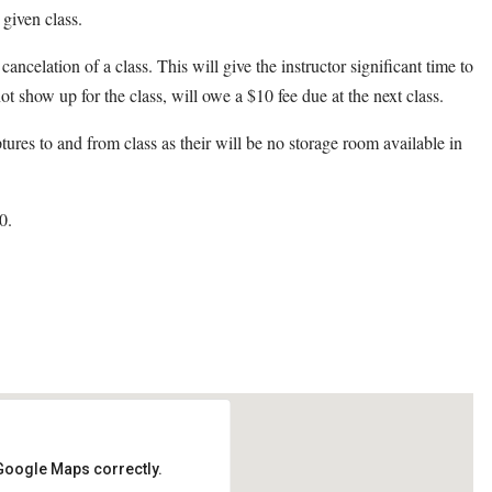
 given class.
cancelation of a class. This will give the instructor significant time to
ot show up for the class, will owe a $10 fee due at the next class.
ptures to and from class as their will be no storage room available in
0.
 Google Maps correctly.