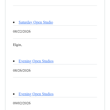
Saturday Open Studio
08/22/2026
Elgin,
Evening Open Studios
08/26/2026
Evening Open Studios
09/02/2026