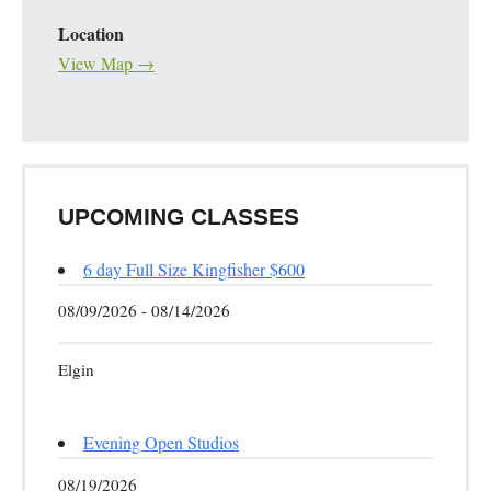
Location
View Map →
UPCOMING CLASSES
6 day Full Size Kingfisher $600
08/09/2026 - 08/14/2026
Elgin
Evening Open Studios
08/19/2026