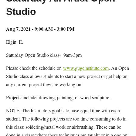
Studio
Aug 7, 2021 - 9:00 AM - 3:00 PM
Elgin, IL
Saturday Open Studio class- 9am-3pm
Please check the schedule on
www.gugeinstitute.com
. An Open
Studio class allows students to start a new project or get help on
any current project they are working on.
Projects include: drawing, painting, or wood sculpture.
NOTE: The Instructors goal is to have equal time with each
student. The following projects are too time consuming to do in
this class: soldering/metal work or airbrushing. These can be
done in a class where these techniques are taught or in a one-on-