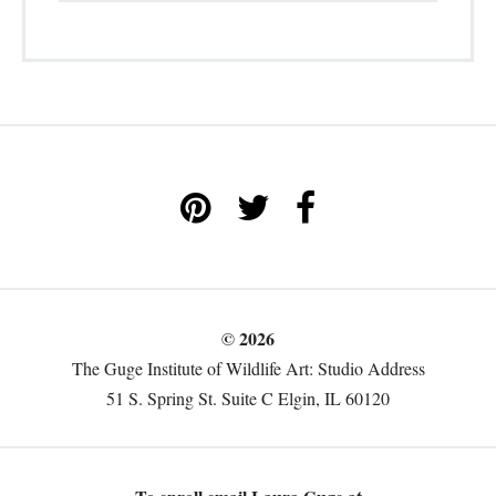
© 2026
The Guge Institute of Wildlife Art: Studio Address
51 S. Spring St. Suite C Elgin, IL 60120