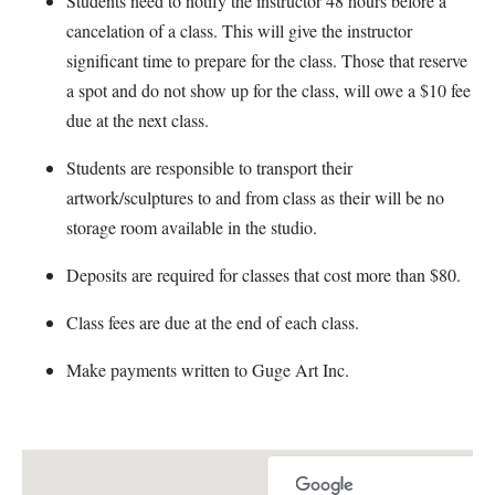
Students need to notify the instructor 48 hours before a
cancelation of a class. This will give the instructor
significant time to prepare for the class. Those that reserve
a spot and do not show up for the class, will owe a $10 fee
due at the next class.
Students are responsible to transport their
artwork/sculptures to and from class as their will be no
storage room available in the studio.
Deposits are required for classes that cost more than $80.
Class fees are due at the end of each class.
Make payments written to Guge Art Inc.