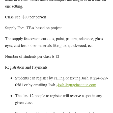
one setting.
Class Fee: $80 per person
Supply Fee: TBA based on project
The supply fee covers: cut-outs, paint, pattern, reference, glass
eyes, cast feet, other materials like glue, quickwood, ect.
Number of students per class 6-12
Registration and Payments
Students can register by calling or texting Josh at 224-629-
0581 or by emailing Josh
-josh@gugeinstitute.com
The first 12 people to register will reserve a spot in any
given class.