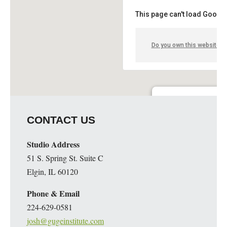
This page can't load Google
Do you own this website?
Guge Institute and Art 
CONTACT US
51 S. Spring St. Suite C - 
Details
Studio Address
51 S. Spring St. Suite C
Elgin, IL 60120
Phone & Email
224-629-0581
josh@gugeinstitute.com