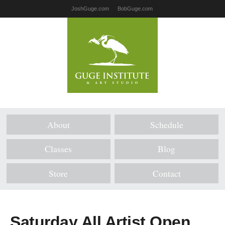
JoshGuge.com
BobGuge.com
About
Schedule
Classes
Blog
Store
Contact
Saturday All Artist Open