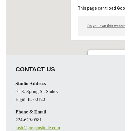
This page can't load Google
Do you own this website?
Guge Institute and Art 
CONTACT US
51 S. Spring St. Suite C - 
Details
Studio Address
51 S. Spring St. Suite C
Elgin, IL 60120
Phone & Email
224-629-0581
josh@gugeinstitute.com