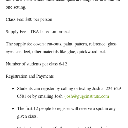
one setting.
Class Fee: $80 per person
Supply Fee: TBA based on project
The supply fee covers: cut-outs, paint, pattern, reference, glass
eyes, cast feet, other materials like glue, quickwood, ect.
Number of students per class 6-12
Registration and Payments
Students can register by calling or texting Josh at 224-629-
0581 or by emailing Josh
-josh@gugeinstitute.com
The first 12 people to register will reserve a spot in any
given class.