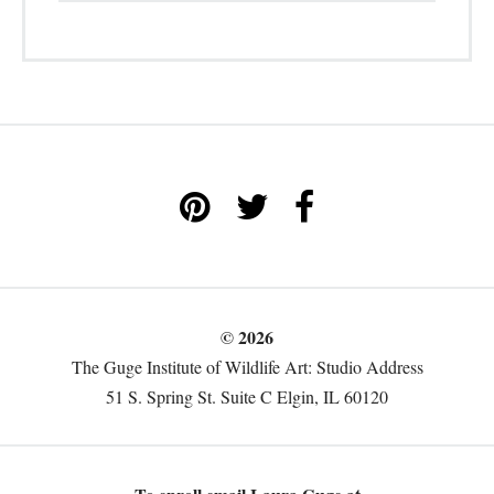
© 2026
The Guge Institute of Wildlife Art: Studio Address
51 S. Spring St. Suite C Elgin, IL 60120