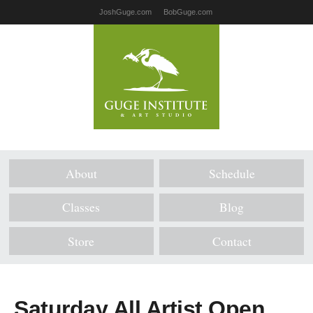
JoshGuge.com
BobGuge.com
About
Schedule
Classes
Blog
Store
Contact
Saturday All Artist Open