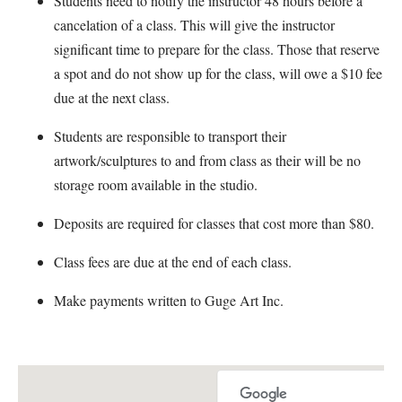
Students need to notify the instructor 48 hours before a
cancelation of a class. This will give the instructor
significant time to prepare for the class. Those that reserve
a spot and do not show up for the class, will owe a $10 fee
due at the next class.
Students are responsible to transport their
artwork/sculptures to and from class as their will be no
storage room available in the studio.
Deposits are required for classes that cost more than $80.
Class fees are due at the end of each class.
Make payments written to Guge Art Inc.