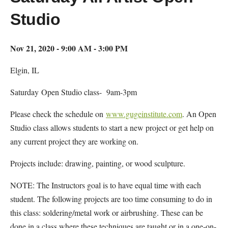
Studio
Nov 21, 2020 - 9:00 AM - 3:00 PM
Elgin, IL
Saturday Open Studio class- 9am-3pm
Please check the schedule on
www.gugeinstitute.com
. An Open
Studio class allows students to start a new project or get help on
any current project they are working on.
Projects include: drawing, painting, or wood sculpture.
NOTE: The Instructors goal is to have equal time with each
student. The following projects are too time consuming to do in
this class: soldering/metal work or airbrushing. These can be
done in a class where these techniques are taught or in a one-on-