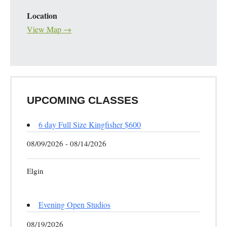
Location
View Map →
UPCOMING CLASSES
6 day Full Size Kingfisher $600
08/09/2026 - 08/14/2026
Elgin
Evening Open Studios
08/19/2026