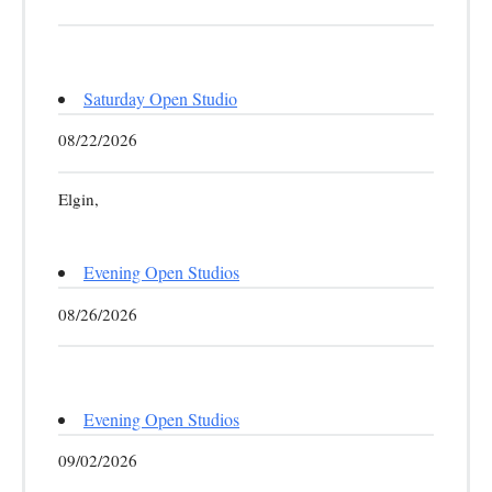
Saturday Open Studio
08/22/2026
Elgin,
Evening Open Studios
08/26/2026
Evening Open Studios
09/02/2026