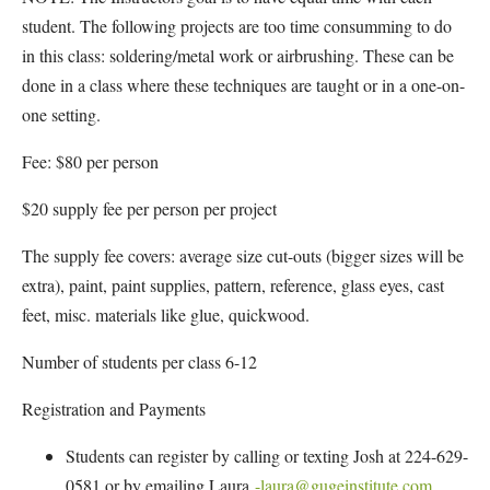
student. The following projects are too time consumming to do
in this class: soldering/metal work or airbrushing. These can be
done in a class where these techniques are taught or in a one-on-
one setting.
Fee: $80 per person
$20 supply fee per person per project
The supply fee covers: average size cut-outs (bigger sizes will be
extra), paint, paint supplies, pattern, reference, glass eyes, cast
feet, misc. materials like glue, quickwood.
Number of students per class 6-12
Registration and Payments
Students can register by calling or texting Josh at 224-629-
0581 or by emailing Laura
-laura@gugeinstitute.com