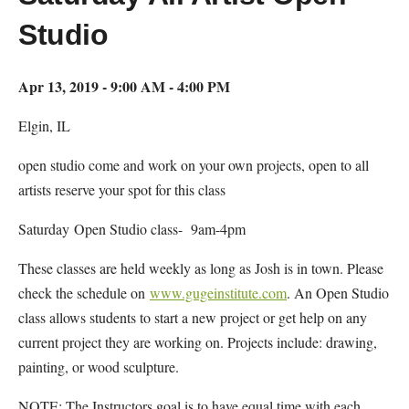
Studio
Apr 13, 2019 - 9:00 AM - 4:00 PM
Elgin, IL
open studio come and work on your own projects, open to all
artists reserve your spot for this class
Saturday Open Studio class- 9am-4pm
These classes are held weekly as long as Josh is in town. Please
check the schedule on
www.gugeinstitute.com
. An Open Studio
class allows students to start a new project or get help on any
current project they are working on. Projects include: drawing,
painting, or wood sculpture.
NOTE: The Instructors goal is to have equal time with each