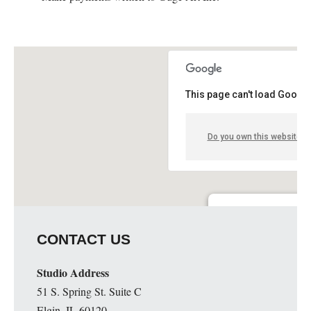
This page can't load Google
Do you own this website?
Guge Institute and Art 
CONTACT US
51 S. Spring St. Suite C - 
Details
Studio Address
51 S. Spring St. Suite C
Elgin, IL 60120