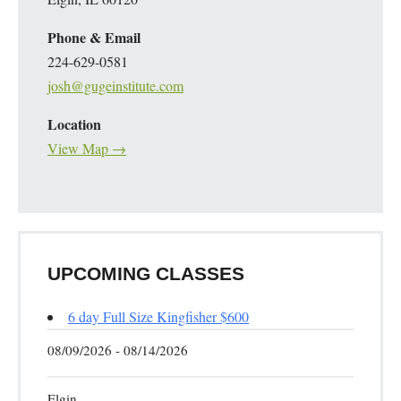
Phone & Email
224-629-0581
josh@gugeinstitute.com
Location
View Map →
UPCOMING CLASSES
6 day Full Size Kingfisher $600
08/09/2026 - 08/14/2026
Elgin