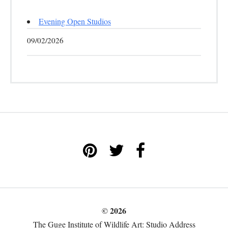
Evening Open Studios
09/02/2026
© 2026
The Guge Institute of Wildlife Art: Studio Address