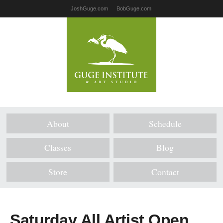
JoshGuge.com
BobGuge.com
About
Schedule
Classes
Blog
Store
Contact
Saturday All Artist Open