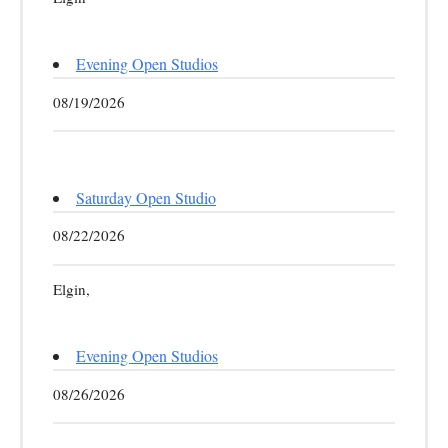
Evening Open Studios
08/19/2026
Saturday Open Studio
08/22/2026
Elgin,
Evening Open Studios
08/26/2026