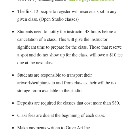
The first 12 people to register will reserve a spot in any
given class. (Open Studio classes)
Students need to notify the instructor 48 hours before a
cancelation of a class. This will give the instructor
significant time to prepare for the class. Those that reserve
a spot and do not show up for the class, will owe a $10 fee
due at the next class.
Students are responsible to transport their
artwork/sculptures to and from class as their will be no
storage room available in the studio.
Deposits are required for classes that cost more than $80.
Class fees are due at the beginning of each class.
Make payments written to Guge Art Inc.