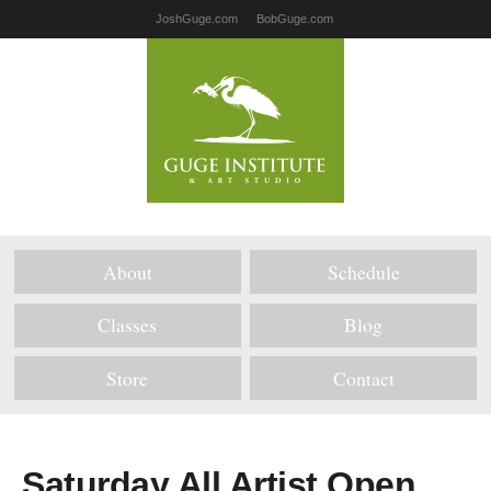
JoshGuge.com
BobGuge.com
About
Schedule
Classes
Blog
Store
Contact
Saturday All Artist Open