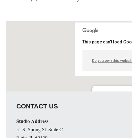
This page can't load Google
Do you own this website?
Guge Institute and Art 
CONTACT US
51 S. Spring St. Suite C - 
Details
Studio Address
51 S. Spring St. Suite C
Elgin, IL 60120