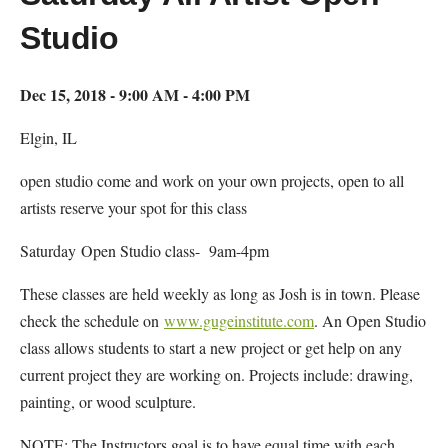
Studio
Dec 15, 2018 - 9:00 AM - 4:00 PM
Elgin, IL
open studio come and work on your own projects, open to all
artists reserve your spot for this class
Saturday Open Studio class- 9am-4pm
These classes are held weekly as long as Josh is in town. Please
check the schedule on
www.gugeinstitute.com
. An Open Studio
class allows students to start a new project or get help on any
current project they are working on. Projects include: drawing,
painting, or wood sculpture.
NOTE: The Instructors goal is to have equal time with each