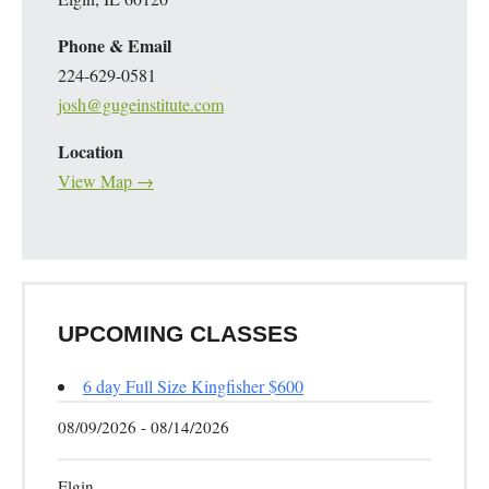
Phone & Email
224-629-0581
josh@gugeinstitute.com
Location
View Map →
UPCOMING CLASSES
6 day Full Size Kingfisher $600
08/09/2026 - 08/14/2026
Elgin