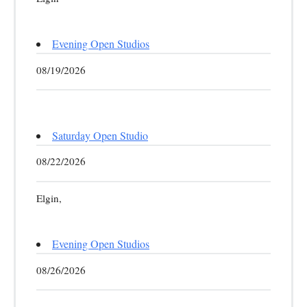
Evening Open Studios
08/19/2026
Saturday Open Studio
08/22/2026
Elgin,
Evening Open Studios
08/26/2026