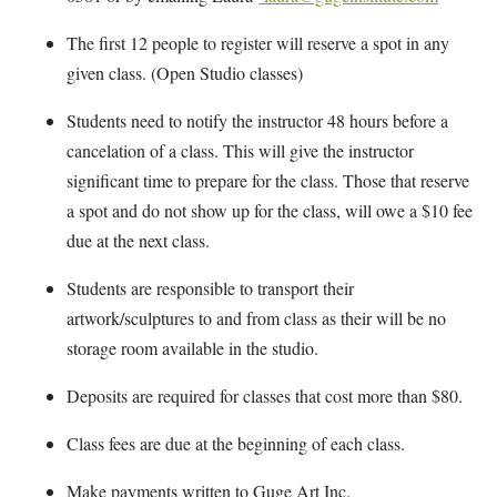
The first 12 people to register will reserve a spot in any
given class. (Open Studio classes)
Students need to notify the instructor 48 hours before a
cancelation of a class. This will give the instructor
significant time to prepare for the class. Those that reserve
a spot and do not show up for the class, will owe a $10 fee
due at the next class.
Students are responsible to transport their
artwork/sculptures to and from class as their will be no
storage room available in the studio.
Deposits are required for classes that cost more than $80.
Class fees are due at the beginning of each class.
Make payments written to Guge Art Inc.