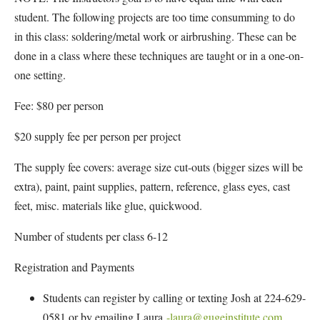
student. The following projects are too time consumming to do
in this class: soldering/metal work or airbrushing. These can be
done in a class where these techniques are taught or in a one-on-
one setting.
Fee: $80 per person
$20 supply fee per person per project
The supply fee covers: average size cut-outs (bigger sizes will be
extra), paint, paint supplies, pattern, reference, glass eyes, cast
feet, misc. materials like glue, quickwood.
Number of students per class 6-12
Registration and Payments
Students can register by calling or texting Josh at 224-629-
0581 or by emailing Laura
-laura@gugeinstitute.com