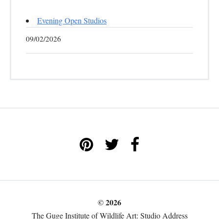
Evening Open Studios
09/02/2026
© 2026
The Guge Institute of Wildlife Art: Studio Address