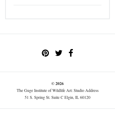
© 2026
The Guge Institute of Wildlife Art: Studio Address
51 S. Spring St. Suite C Elgin, IL 60120