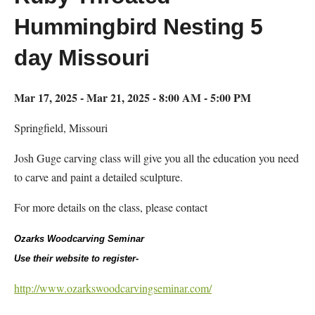
Hummingbird Nesting 5
day Missouri
Mar 17, 2025 - Mar 21, 2025 - 8:00 AM - 5:00 PM
Springfield, Missouri
Josh Guge carving class will give you all the education you need
to carve and paint a detailed sculpture.
For more details on the class, please contact
Ozarks Woodcarving Seminar
Use their website to register-
http://www.ozarkswoodcarvingseminar.com/