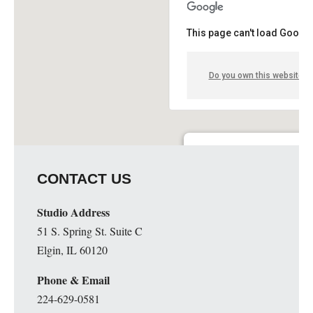
This page can't load Google
Do you own this website?
Knights of Columbus Hall- D
CONTACT US
2340 West Grand - Springfield
Details
Studio Address
51 S. Spring St. Suite C
Elgin, IL 60120
Phone & Email
224-629-0581