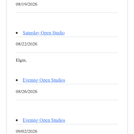
08/19/2026
Saturday Open Studio
08/22/2026
Elgin,
Evening Open Studios
08/26/2026
Evening Open Studios
09/02/2026