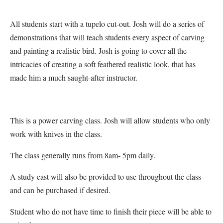
All students start with a tupelo cut-out. Josh will do a series of
demonstrations that will teach students every aspect of carving
and painting a realistic bird. Josh is going to cover all the
intricacies of creating a soft feathered realistic look, that has
made him a much saught-after instructor.
This is a power carving class. Josh will allow students who only
work with knives in the class.
The class generally runs from 8am- 5pm daily.
A study cast will also be provided to use throughout the class
and can be purchased if desired.
Student who do not have time to finish their piece will be able to