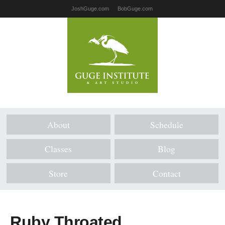
JoshGuge.com
BobGuge.com
About
Schedule
Classes
Blog
Store
Contact
Ruby Throated