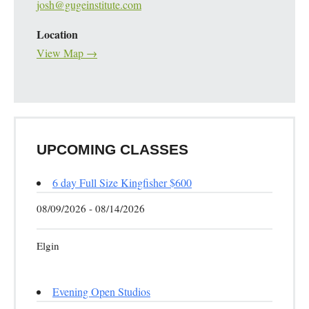
josh@gugeinstitute.com
Location
View Map →
UPCOMING CLASSES
6 day Full Size Kingfisher $600
08/09/2026 - 08/14/2026
Elgin
Evening Open Studios