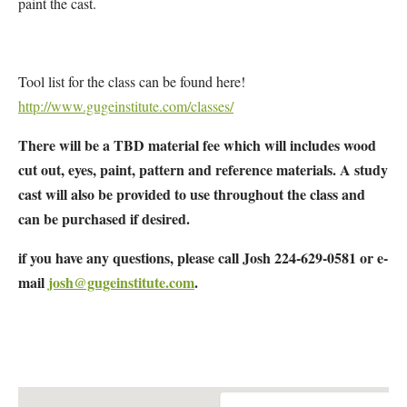
paint the cast.
Tool list for the class can be found here!
http://www.gugeinstitute.com/classes/
There will be a TBD material fee which will includes wood
cut out, eyes, paint, pattern and reference materials. A study
cast will also be provided to use throughout the class and
can be purchased if desired.
if you have any questions, please call Josh 224-629-0581 or e-
mail
josh@gugeinstitute.com
.