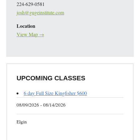
224-629-0581
josh@gugeinstitute.com
Location
View Map →
UPCOMING CLASSES
6 day Full Size Kingfisher $600
08/09/2026 - 08/14/2026
Elgin