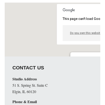
This page can't load Google
Do you own this website?
Guge Institute and Art 
CONTACT US
51 S. Spring St. Suite C - 
Details
Studio Address
51 S. Spring St. Suite C
Elgin, IL 60120
Phone & Email