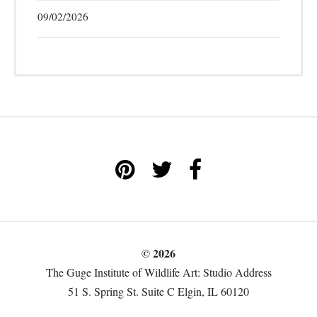
09/02/2026
© 2026
The Guge Institute of Wildlife Art: Studio Address
51 S. Spring St. Suite C Elgin, IL 60120