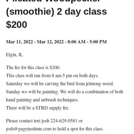
(smoothie) 2 day class
$200
Mar 11, 2022 - Mar 12, 2022 - 8:00 AM - 5:00 PM
Elgin, IL
The fee for this class is $200.
This class will run from 8 am-5 pm on both days.
Saturday we will be carving the bird from jelutong wood.
Sunday we will be painting. We will do a combination of both
hand painting and airbrush techniques.
There will be a $TBD supply fee.
Please contact text josh 224-629-0581 or
josh@gugeinstitute.com to hold a spot for this class.