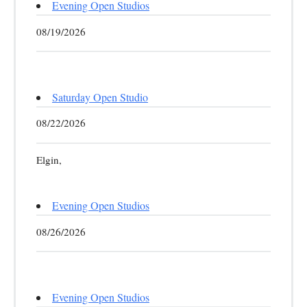
Evening Open Studios
08/19/2026
Saturday Open Studio
08/22/2026
Elgin,
Evening Open Studios
08/26/2026
Evening Open Studios