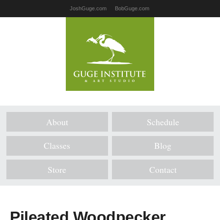
JoshGuge.com
BobGuge.com
About
Schedule
Classes
Blog
Store
Contact
Pileated Woodpecker