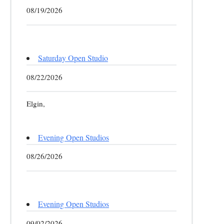
08/19/2026
Saturday Open Studio
08/22/2026
Elgin,
Evening Open Studios
08/26/2026
Evening Open Studios
09/02/2026