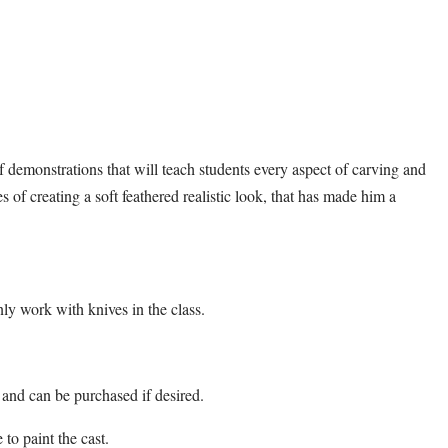
 of demonstrations that will teach students every aspect of carving and
ies of creating a soft feathered realistic look, that has made him a
ly work with knives in the class.
 and can be purchased if desired.
 to paint the cast.