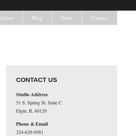
lasses
Blog
Store
Contact
CONTACT US
Studio Address
51 S. Spring St. Suite C
Elgin, IL 60120
Phone & Email
224-629-0581