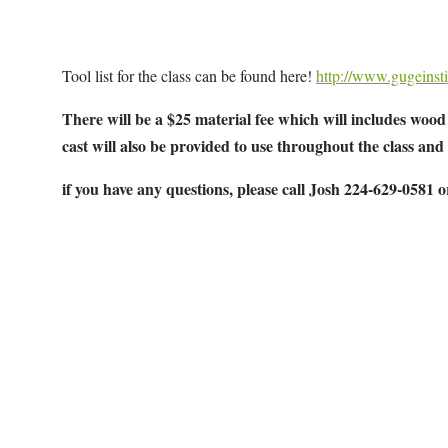
Tool list for the class can be found here!
http://www.gugeinsti
There will be a $25 material fee which will includes wood 
cast will also be provided to use throughout the class and
if you have any questions, please call Josh 224-629-0581 
Map Unavailable