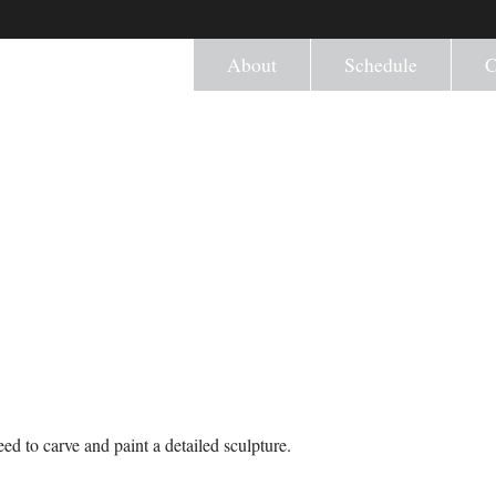
About
Schedule
C
ed to carve and paint a detailed sculpture.