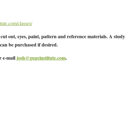
tute.com/classes/
cut out, eyes, paint, pattern and reference materials. A study
 can be purchased if desired.
or e-mail
josh@gugeinstitute.com
.