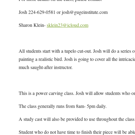
Josh 224-629-0581 or josh@gugeinstitute.com
Sharon Klein-
sklein23@icloud.com
All students start with a tupelo cut-out. Josh will do a series
painting a realistic bird. Josh is going to cover all the intricac
much saught-after instructor.
This is a power carving class. Josh will allow students who on
The class generally runs from 8am- 5pm daily.
A study cast will also be provided to use throughout the class
Student who do not have time to finish their piece will be able