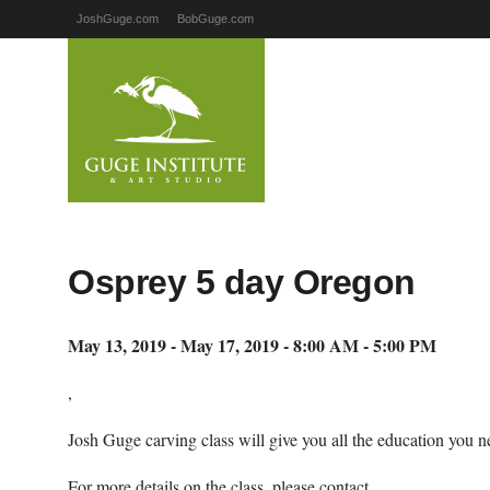
JoshGuge.com
BobGuge.com
Osprey 5 day Oregon
May 13, 2019 - May 17, 2019 - 8:00 AM - 5:00 PM
,
Josh Guge carving class will give you all the education you ne
For more details on the class, please contact