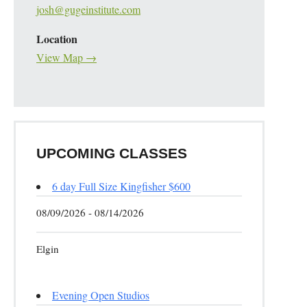
josh@gugeinstitute.com
Location
View Map →
UPCOMING CLASSES
6 day Full Size Kingfisher $600
08/09/2026 - 08/14/2026
Elgin
Evening Open Studios