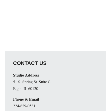
CONTACT US
Studio Address
51 S. Spring St. Suite C
Elgin, IL 60120
Phone & Email
224-629-0581