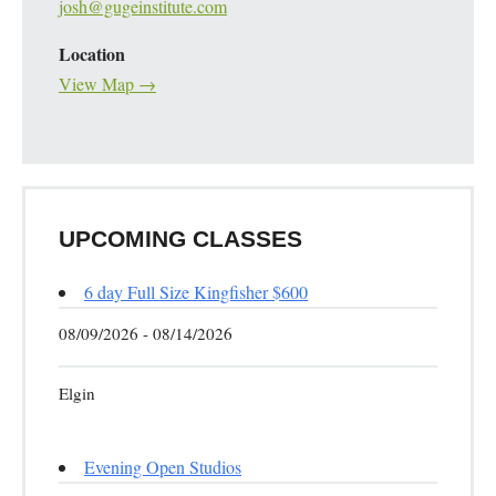
josh@gugeinstitute.com
Location
View Map →
UPCOMING CLASSES
6 day Full Size Kingfisher $600
08/09/2026 - 08/14/2026
Elgin
Evening Open Studios