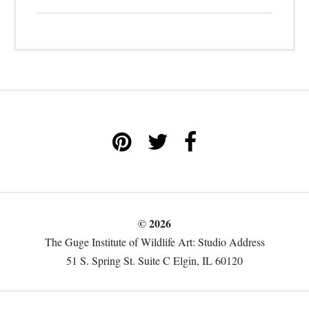
© 2026
The Guge Institute of Wildlife Art: Studio Address
51 S. Spring St. Suite C Elgin, IL 60120