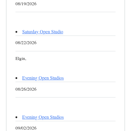
08/19/2026
Saturday Open Studio
08/22/2026
Elgin,
Evening Open Studios
08/26/2026
Evening Open Studios
09/02/2026