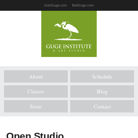
JoshGuge.com
BobGuge.com
About
Schedule
Classes
Blog
Store
Contact
Open Studio