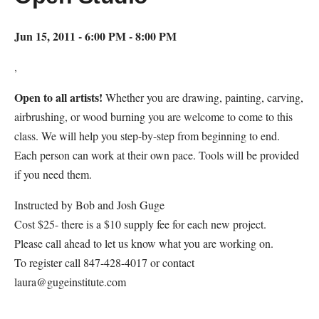
Jun 15, 2011 - 6:00 PM - 8:00 PM
,
Open to all artists!
Whether you are drawing, painting, carving,
airbrushing, or wood burning you are welcome to come to this
class. We will help you step-by-step from beginning to end.
Each person can work at their own pace. Tools will be provided
if you need them.
Instructed by Bob and Josh Guge
Cost $25- there is a $10 supply fee for each new project.
Please call ahead to let us know what you are working on.
To register call 847-428-4017 or contact
laura@gugeinstitute.com
Map Unavailable