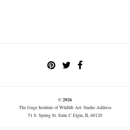
© 2026
The Guge Institute of Wildlife Art: Studio Address
51 S. Spring St. Suite C Elgin, IL 60120