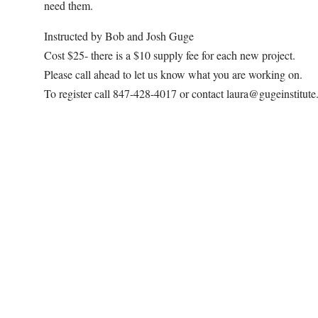
need them.
Instructed by Bob and Josh Guge
Cost $25- there is a $10 supply fee for each new project.
Please call ahead to let us know what you are working on.
To register call 847-428-4017 or contact laura@gugeinstitut
Map Unavailable