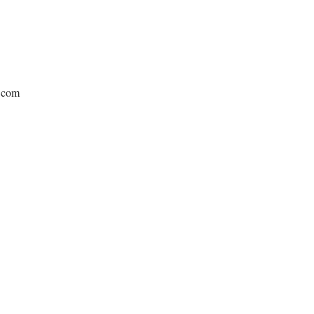
e.com