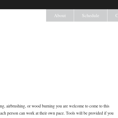
About
Schedule
C
ng, airbrushing, or wood burning you are welcome to come to this
Each person can work at their own pace. Tools will be provided if you