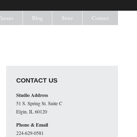
lasses
Blog
Store
Contact
CONTACT US
Studio Address
51 S. Spring St. Suite C
Elgin, IL 60120
Phone & Email
224-629-0581