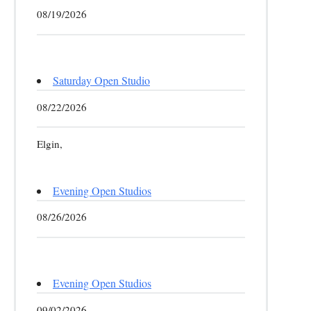
08/19/2026
Saturday Open Studio
08/22/2026
Elgin,
Evening Open Studios
08/26/2026
Evening Open Studios
09/02/2026