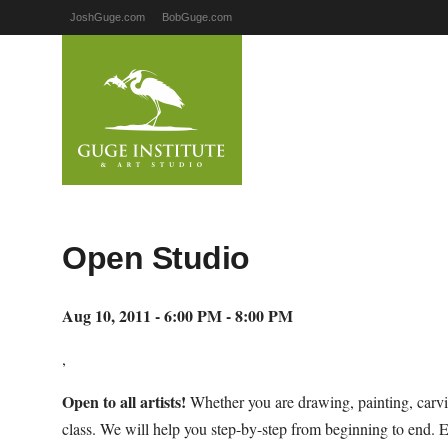
JoshGuge.com
BobGuge.com
Open Studio
Aug 10, 2011 - 6:00 PM - 8:00 PM
,
Open to all artists!
Whether you are drawing, painting, carvi
class. We will help you step-by-step from beginning to end. 