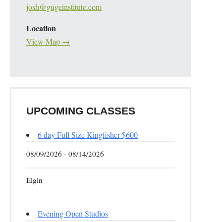
josh@gugeinstitute.com
Location
View Map →
UPCOMING CLASSES
6 day Full Size Kingfisher $600
08/09/2026 - 08/14/2026
Elgin
Evening Open Studios