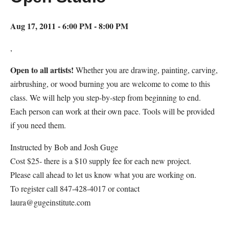
Aug 17, 2011 - 6:00 PM - 8:00 PM
,
Open to all artists!
Whether you are drawing, painting, carving,
airbrushing, or wood burning you are welcome to come to this
class. We will help you step-by-step from beginning to end.
Each person can work at their own pace. Tools will be provided
if you need them.
Instructed by Bob and Josh Guge
Cost $25- there is a $10 supply fee for each new project.
Please call ahead to let us know what you are working on.
To register call 847-428-4017 or contact
laura@gugeinstitute.com
Map Unavailable