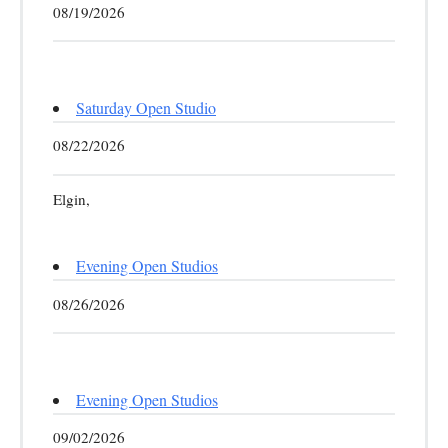
08/19/2026
Saturday Open Studio
08/22/2026
Elgin,
Evening Open Studios
08/26/2026
Evening Open Studios
09/02/2026