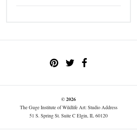
© 2026
The Guge Institute of Wildlife Art: Studio Address
51 S. Spring St. Suite C Elgin, IL 60120