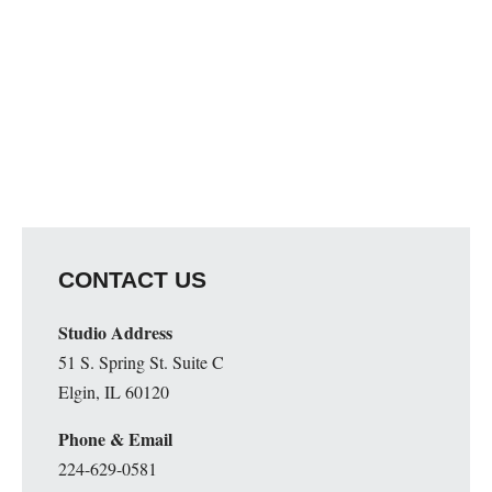
CONTACT US
Studio Address
51 S. Spring St. Suite C
Elgin, IL 60120
Phone & Email
224-629-0581