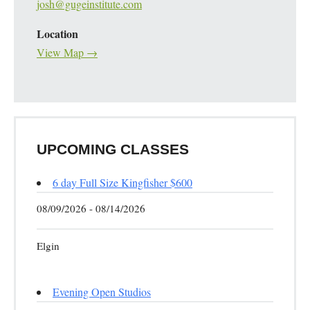
josh@gugeinstitute.com
Location
View Map →
UPCOMING CLASSES
6 day Full Size Kingfisher $600
08/09/2026 - 08/14/2026
Elgin
Evening Open Studios