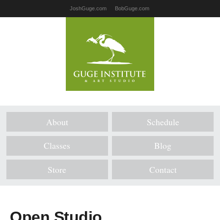
JoshGuge.com
BobGuge.com
About
Schedule
Classes
Blog
Store
Contact
Open Studio