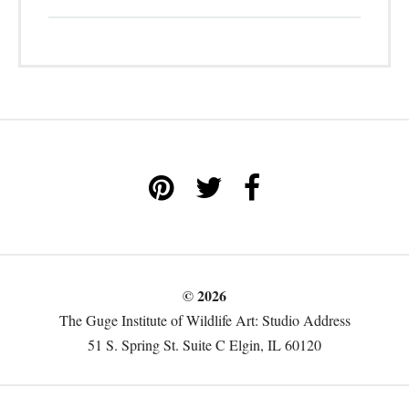
© 2026
The Guge Institute of Wildlife Art: Studio Address
51 S. Spring St. Suite C Elgin, IL 60120