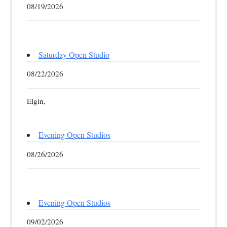
08/19/2026
Saturday Open Studio
08/22/2026
Elgin,
Evening Open Studios
08/26/2026
Evening Open Studios
09/02/2026