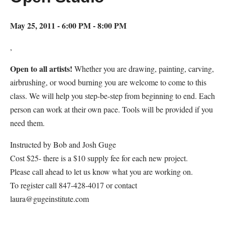
May 25, 2011 - 6:00 PM - 8:00 PM
,
Open to all artists!
Whether you are drawing, painting, carving,
airbrushing, or wood burning you are welcome to come to this
class. We will help you step-be-step from beginning to end. Each
person can work at their own pace. Tools will be provided if you
need them.
Instructed by Bob and Josh Guge
Cost $25- there is a $10 supply fee for each new project.
Please call ahead to let us know what you are working on.
To register call 847-428-4017 or contact
laura@gugeinstitute.com
Map Unavailable