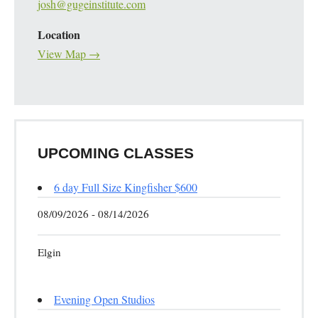
josh@gugeinstitute.com
Location
View Map →
UPCOMING CLASSES
6 day Full Size Kingfisher $600
08/09/2026 - 08/14/2026
Elgin
Evening Open Studios