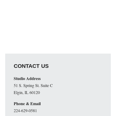
CONTACT US
Studio Address
51 S. Spring St. Suite C
Elgin, IL 60120
Phone & Email
224-629-0581