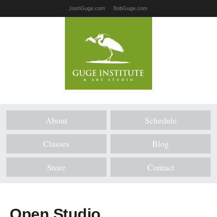
JoshGuge.com
BobGuge.com
About
Schedule
Classes
Blog
Store
Contact
Open Studio