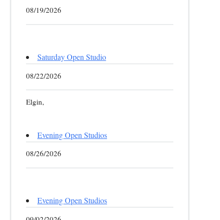
08/19/2026
Saturday Open Studio
08/22/2026
Elgin,
Evening Open Studios
08/26/2026
Evening Open Studios
09/02/2026