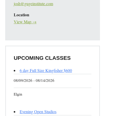
josh@gugeinstitute.com
Location
View Map →
UPCOMING CLASSES
6 day Full Size Kingfisher $600
08/09/2026 - 08/14/2026
Elgin
Evening Open Studios