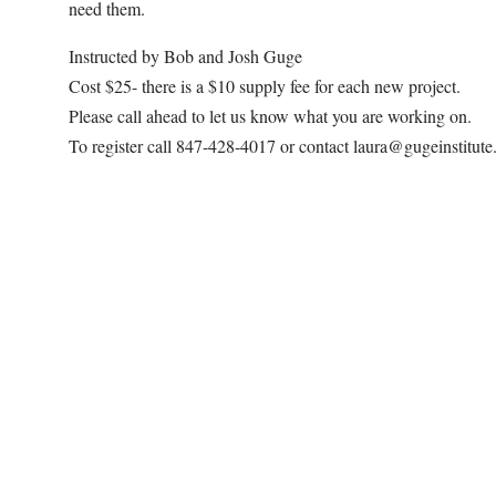
need them.
Instructed by Bob and Josh Guge
Cost $25- there is a $10 supply fee for each new project.
Please call ahead to let us know what you are working on.
To register call 847-428-4017 or contact laura@gugeinstitut
Map Unavailable