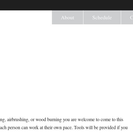
About
Schedule
C
ng, airbrushing, or wood burning you are welcome to come to this
ach person can work at their own pace. Tools will be provided if you