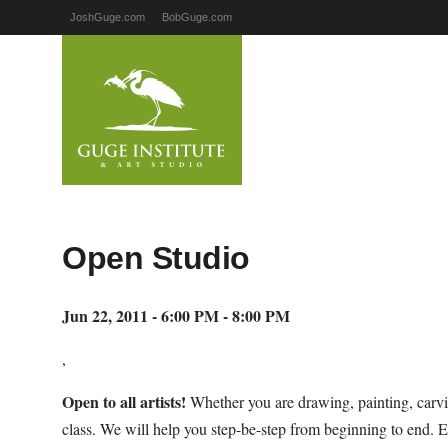
JoshGuge.com
BobGuge.com
Open Studio
Jun 22, 2011 - 6:00 PM - 8:00 PM
,
Open to all artists!
Whether you are drawing, painting, carvi
class. We will help you step-be-step from beginning to end. E