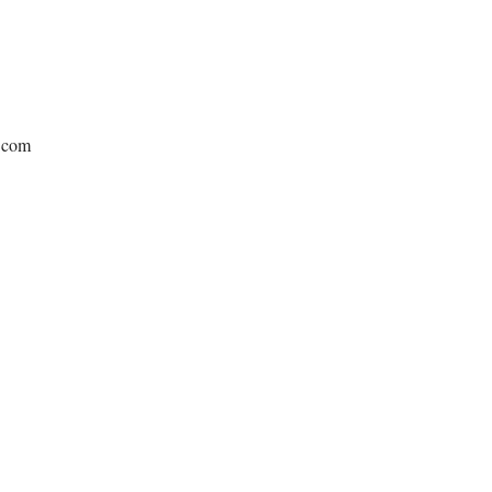
e.com