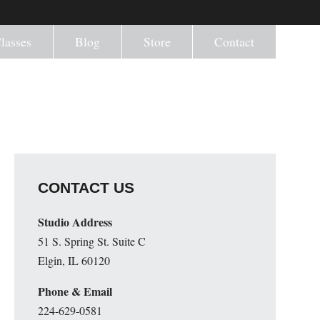
lasses
Blog
Store
Contact
CONTACT US
Studio Address
51 S. Spring St. Suite C
Elgin, IL 60120
Phone & Email
224-629-0581