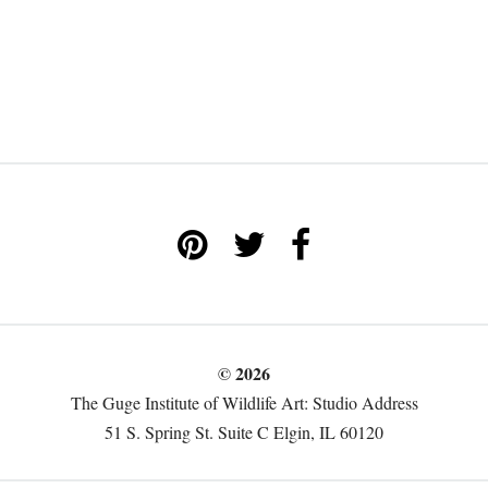
© 2026
The Guge Institute of Wildlife Art: Studio Address
51 S. Spring St. Suite C Elgin, IL 60120