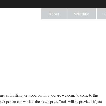
About
Schedule
C
ng, airbrushing, or wood burning you are welcome to come to this
ach person can work at their own pace. Tools will be provided if you