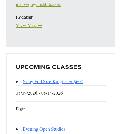
josh@gugeinstitute.com
Location
View Map →
UPCOMING CLASSES
6 day Full Size Kingfisher $600
08/09/2026 - 08/14/2026
Elgin
Evening Open Studios