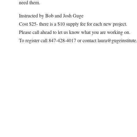
need them.
Instructed by Bob and Josh Guge
Cost $25- there is a $10 supply fee for each new project.
Please call ahead to let us know what you are working on.
To register call 847-428-4017 or contact laura@gugeinstitut
Map Unavailable