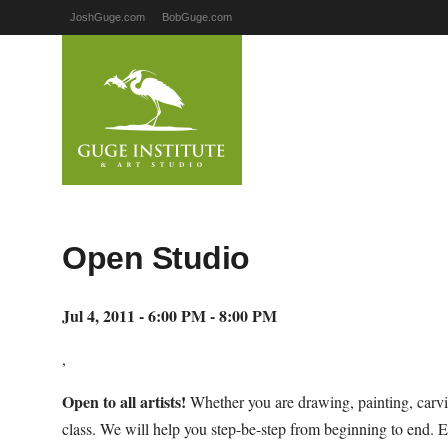
JoshGuge.com
BobGuge.com
Open Studio
Jul 4, 2011 - 6:00 PM - 8:00 PM
,
Open to all artists!
Whether you are drawing, painting, carvi
class. We will help you step-be-step from beginning to end. E