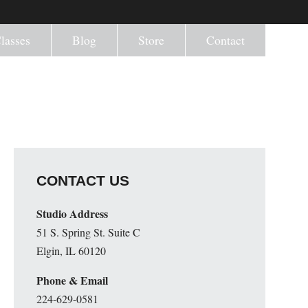
lasses
Blog
Store
Contact
CONTACT US
Studio Address
51 S. Spring St. Suite C
Elgin, IL 60120
Phone & Email
224-629-0581