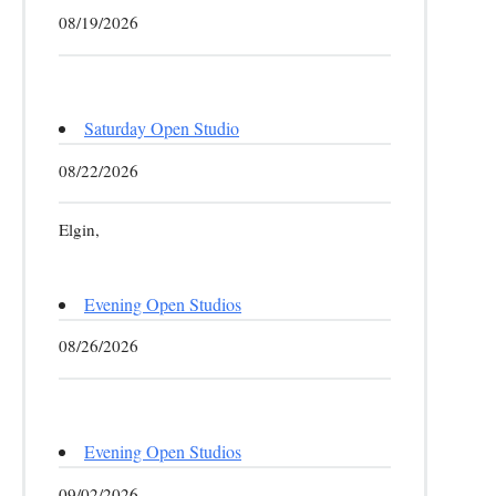
08/19/2026
Saturday Open Studio
08/22/2026
Elgin,
Evening Open Studios
08/26/2026
Evening Open Studios
09/02/2026