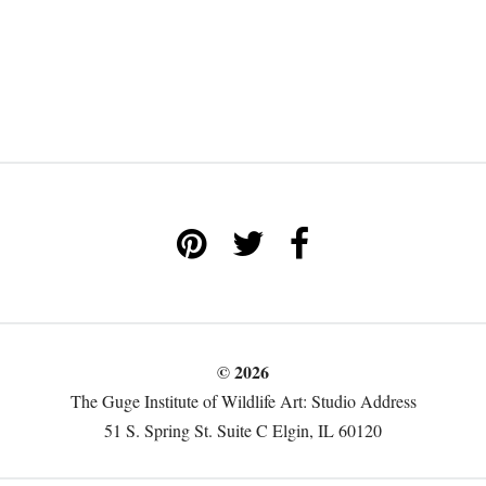
© 2026
The Guge Institute of Wildlife Art: Studio Address
51 S. Spring St. Suite C Elgin, IL 60120