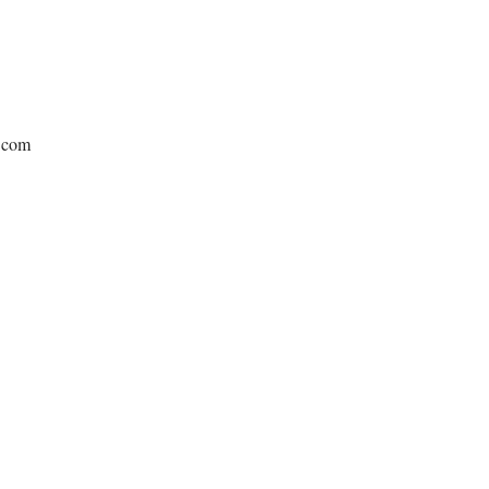
e.com