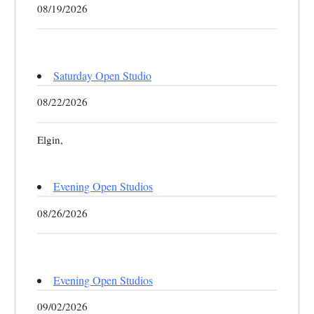
08/19/2026
Saturday Open Studio
08/22/2026
Elgin,
Evening Open Studios
08/26/2026
Evening Open Studios
09/02/2026