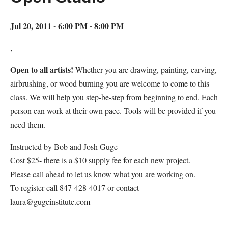
Jul 20, 2011 - 6:00 PM - 8:00 PM
,
Open to all artists!
Whether you are drawing, painting, carving,
airbrushing, or wood burning you are welcome to come to this
class. We will help you step-be-step from beginning to end. Each
person can work at their own pace. Tools will be provided if you
need them.
Instructed by Bob and Josh Guge
Cost $25- there is a $10 supply fee for each new project.
Please call ahead to let us know what you are working on.
To register call 847-428-4017 or contact
laura@gugeinstitute.com
Map Unavailable