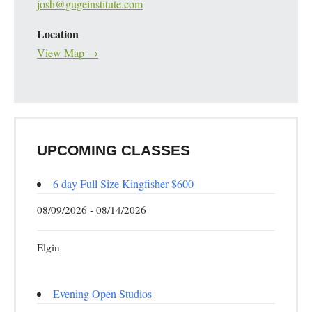
josh@gugeinstitute.com
Location
View Map →
UPCOMING CLASSES
6 day Full Size Kingfisher $600
08/09/2026 - 08/14/2026
Elgin
Evening Open Studios