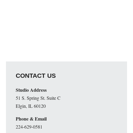
CONTACT US
Studio Address
51 S. Spring St. Suite C
Elgin, IL 60120
Phone & Email
224-629-0581