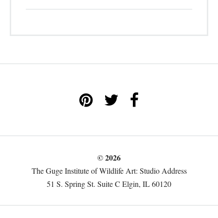
© 2026
The Guge Institute of Wildlife Art: Studio Address
51 S. Spring St. Suite C Elgin, IL 60120