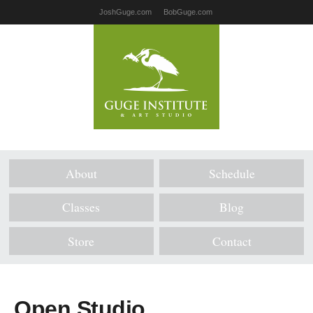
JoshGuge.com
BobGuge.com
About
Schedule
Classes
Blog
Store
Contact
Open Studio