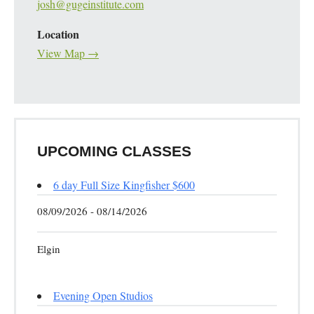
josh@gugeinstitute.com
Location
View Map →
UPCOMING CLASSES
6 day Full Size Kingfisher $600
08/09/2026 - 08/14/2026
Elgin
Evening Open Studios