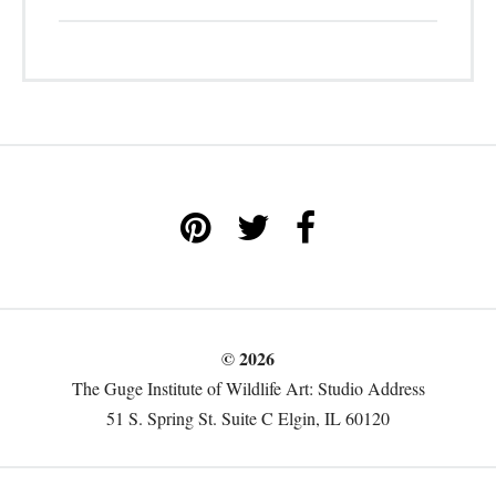
© 2026
The Guge Institute of Wildlife Art: Studio Address
51 S. Spring St. Suite C Elgin, IL 60120