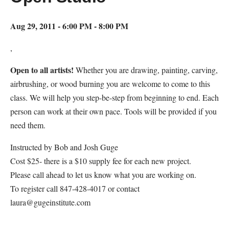
Aug 29, 2011 - 6:00 PM - 8:00 PM
,
Open to all artists!
Whether you are drawing, painting, carving,
airbrushing, or wood burning you are welcome to come to this
class. We will help you step-be-step from beginning to end. Each
person can work at their own pace. Tools will be provided if you
need them.
Instructed by Bob and Josh Guge
Cost $25- there is a $10 supply fee for each new project.
Please call ahead to let us know what you are working on.
To register call 847-428-4017 or contact
laura@gugeinstitute.com
Map Unavailable