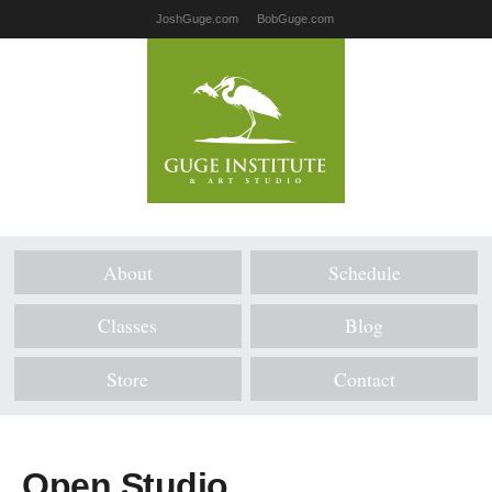
JoshGuge.com
BobGuge.com
About
Schedule
Classes
Blog
Store
Contact
Open Studio