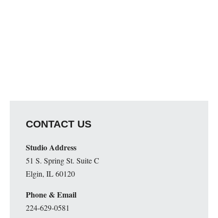
CONTACT US
Studio Address
51 S. Spring St. Suite C
Elgin, IL 60120
Phone & Email
224-629-0581