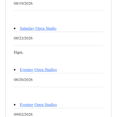
08/19/2026
Saturday Open Studio
08/22/2026
Elgin,
Evening Open Studios
08/26/2026
Evening Open Studios
09/02/2026