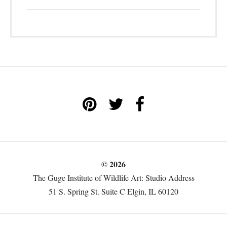
© 2026
The Guge Institute of Wildlife Art: Studio Address
51 S. Spring St. Suite C Elgin, IL 60120