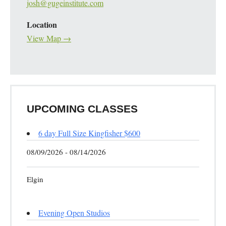
josh@gugeinstitute.com
Location
View Map →
UPCOMING CLASSES
6 day Full Size Kingfisher $600
08/09/2026 - 08/14/2026
Elgin
Evening Open Studios