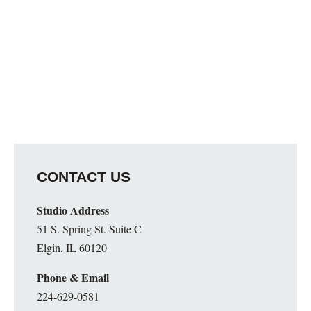
CONTACT US
Studio Address
51 S. Spring St. Suite C
Elgin, IL 60120
Phone & Email
224-629-0581