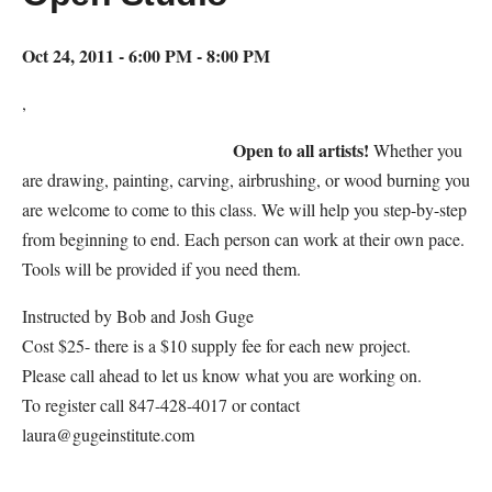
Oct 24, 2011 - 6:00 PM - 8:00 PM
,
Open to all artists!
Whether you
are drawing, painting, carving, airbrushing, or wood burning you
are welcome to come to this class. We will help you step-by-step
from beginning to end. Each person can work at their own pace.
Tools will be provided if you need them.
Instructed by Bob and Josh Guge
Cost $25- there is a $10 supply fee for each new project.
Please call ahead to let us know what you are working on.
To register call 847-428-4017 or contact
laura@gugeinstitute.com
Map Unavailable