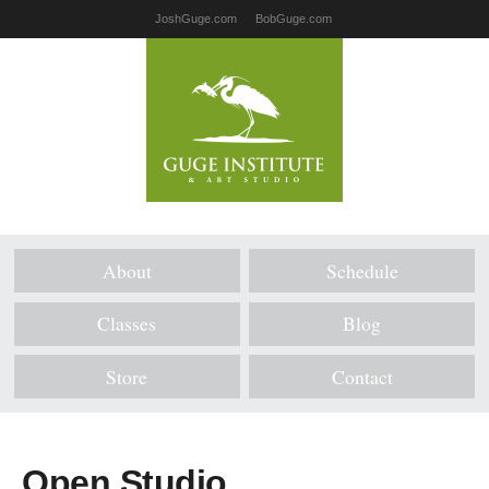
JoshGuge.com
BobGuge.com
About
Schedule
Classes
Blog
Store
Contact
Open Studio