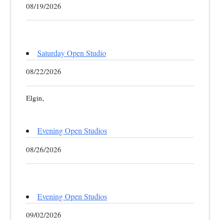
08/19/2026
Saturday Open Studio
08/22/2026
Elgin,
Evening Open Studios
08/26/2026
Evening Open Studios
09/02/2026