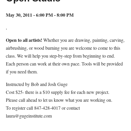
May 30, 2011 - 6:00 PM - 8:00 PM
,
Open to all artists!
Whether you are drawing, painting, carving,
airbrushing, or wood burning you are welcome to come to this
class. We will help you step-by-step from beginning to end.
Each person can work at their own pace. Tools will be provided
if you need them.
Instructed by Bob and Josh Guge
Cost $25- there is a $10 supply fee for each new project.
Please call ahead to let us know what you are working on.
To register call 847-428-4017 or contact
laura@gugeinstitute.com
Map Unavailable