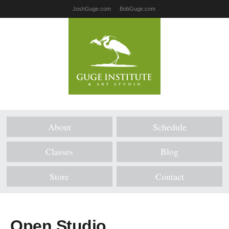
JoshGuge.com
BobGuge.com
About
Schedule
Classes
Blog
Store
Contact
Open Studio