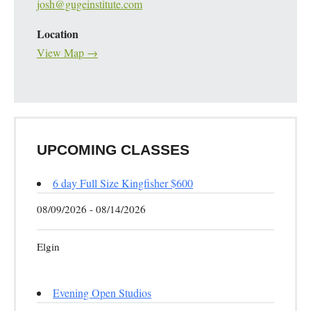
josh@gugeinstitute.com
Location
View Map →
UPCOMING CLASSES
6 day Full Size Kingfisher $600
08/09/2026 - 08/14/2026
Elgin
Evening Open Studios