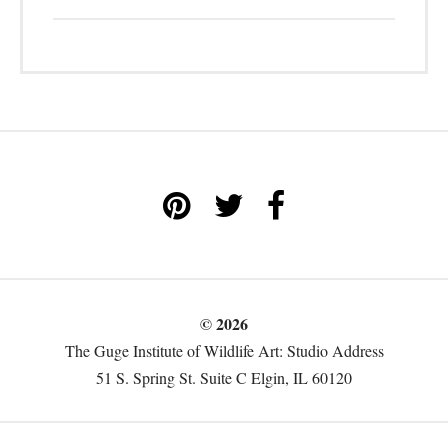
© 2026
The Guge Institute of Wildlife Art: Studio Address
51 S. Spring St. Suite C Elgin, IL 60120