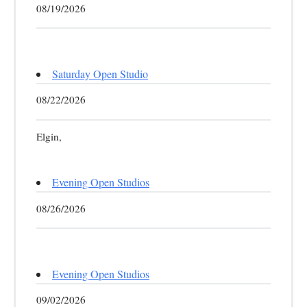
08/19/2026
Saturday Open Studio
08/22/2026
Elgin,
Evening Open Studios
08/26/2026
Evening Open Studios
09/02/2026