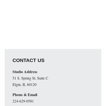
CONTACT US
Studio Address
51 S. Spring St. Suite C
Elgin, IL 60120
Phone & Email
224-629-0581