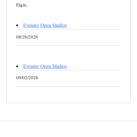
Elgin,
Evening Open Studios
08/26/2026
Evening Open Studios
09/02/2026