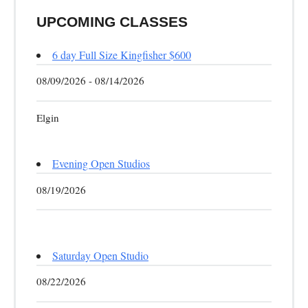
UPCOMING CLASSES
6 day Full Size Kingfisher $600
08/09/2026 - 08/14/2026
Elgin
Evening Open Studios
08/19/2026
Saturday Open Studio
08/22/2026