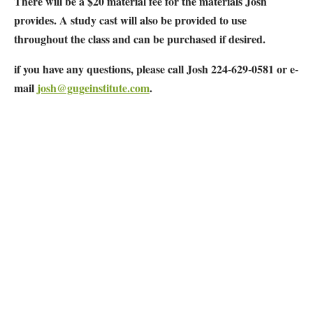
There will be a $20 material fee for the materials Josh
provides. A study cast will also be provided to use
throughout the class and can be purchased if desired.
if you have any questions, please call Josh 224-629-0581 or e-
mail
josh@gugeinstitute.com
.
Map Unavailable