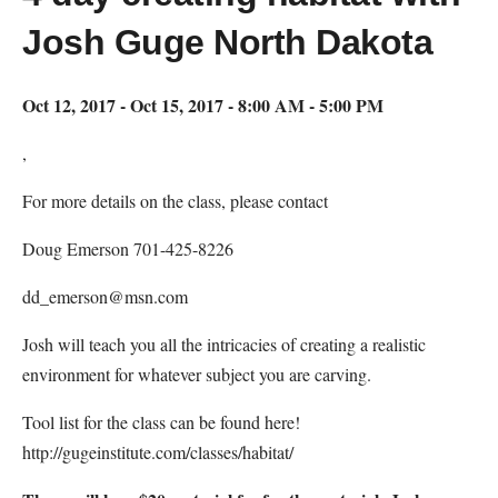
Josh Guge North Dakota
Oct 12, 2017 - Oct 15, 2017 - 8:00 AM - 5:00 PM
,
For more details on the class, please contact
Doug Emerson 701-425-8226
dd_emerson@msn.com
Josh will teach you all the intricacies of creating a realistic
environment for whatever subject you are carving.
Tool list for the class can be found here!
http://gugeinstitute.com/classes/habitat/