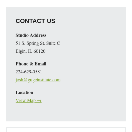
CONTACT US
Studio Address
51 S. Spring St. Suite C
Elgin, IL 60120
Phone & Email
224-629-0581
josh@gugeinstitute.com
Location
View Map →