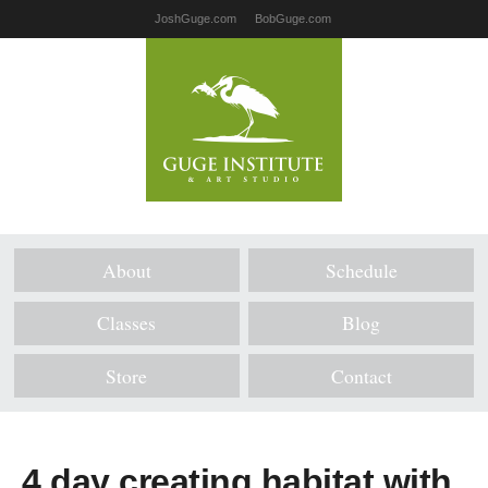
JoshGuge.com
BobGuge.com
About
Schedule
Classes
Blog
Store
Contact
4 day creating habitat with