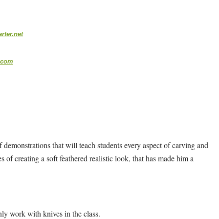
ter.net
.com
 of demonstrations that will teach students every aspect of carving and
ies of creating a soft feathered realistic look, that has made him a
ly work with knives in the class.