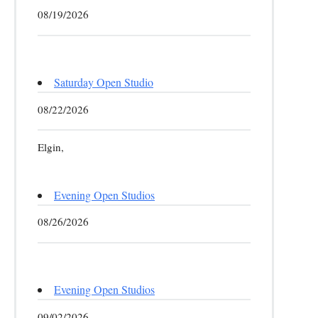
08/19/2026
Saturday Open Studio
08/22/2026
Elgin,
Evening Open Studios
08/26/2026
Evening Open Studios
09/02/2026