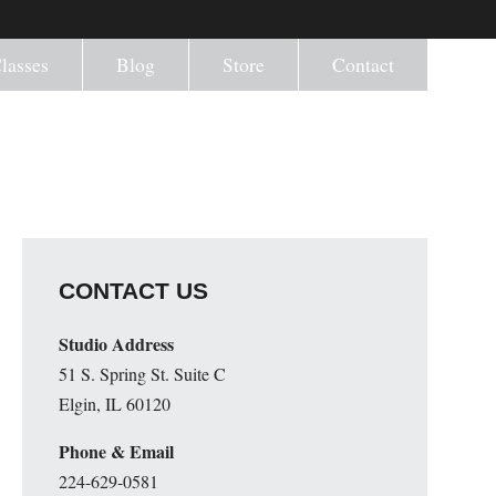
lasses
Blog
Store
Contact
CONTACT US
Studio Address
51 S. Spring St. Suite C
Elgin, IL 60120
Phone & Email
224-629-0581