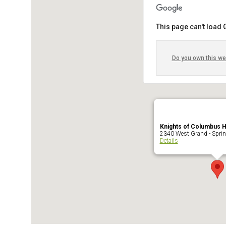
This page can't load
Do you own this we
Knights of Columbus 
2340 West Grand - Sprin
Details