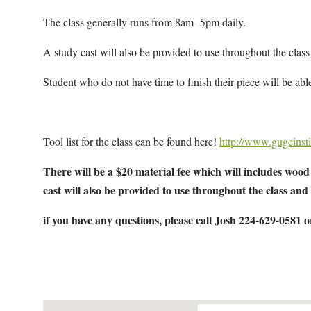
The class generally runs from 8am- 5pm daily.
A study cast will also be provided to use throughout the class
Student who do not have time to finish their piece will be able
Tool list for the class can be found here!
http://www.gugeinsti
There will be a $20 material fee which will includes wood 
cast will also be provided to use throughout the class and
if you have any questions, please call Josh 224-629-0581 