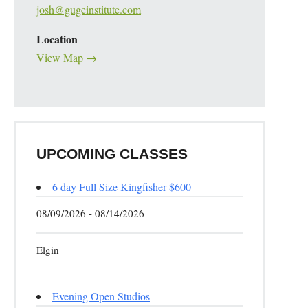
josh@gugeinstitute.com
Location
View Map →
UPCOMING CLASSES
6 day Full Size Kingfisher $600
08/09/2026 - 08/14/2026
Elgin
Evening Open Studios