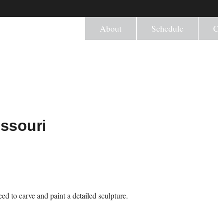
About
Schedule
C
ssouri
ed to carve and paint a detailed sculpture.