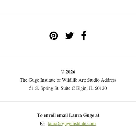
© 2026
The Guge Institute of Wildlife Art: Studio Address
51 S. Spring St. Suite C Elgin, IL 60120
To enroll email Laura Guge at
laura@gugeinstitute.com