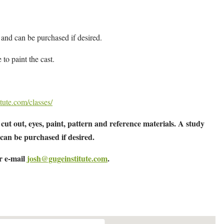
 and can be purchased if desired.
 to paint the cast.
tute.com/classes/
cut out, eyes, paint, pattern and reference materials. A study
 can be purchased if desired.
or e-mail
josh@gugeinstitute.com
.