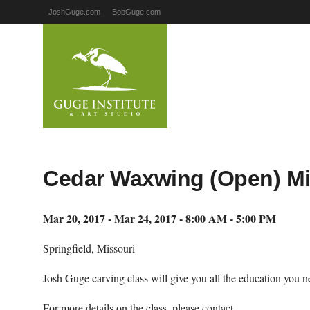
JoshGuge.com
BobGuge.com
Cedar Waxwing (Open) Mi
Mar 20, 2017 - Mar 24, 2017 - 8:00 AM - 5:00 PM
Springfield, Missouri
Josh Guge carving class will give you all the education you ne
For more details on the class, please contact