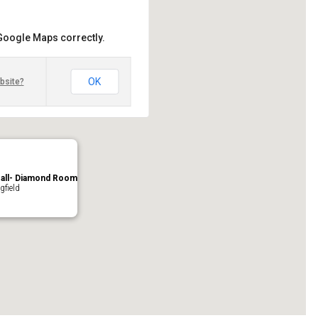
 Google Maps correctly.
OK
bsite?
Hall- Diamond Room
gfield