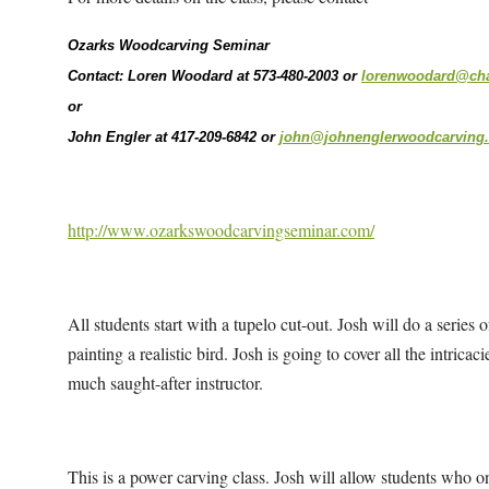
Ozarks Woodcarving Seminar
Contact: Loren Woodard at 573-480-2003 or
lorenwoodard@char
or
John Engler at 417-209-6842 or
john@johnenglerwoodcarving
http://www.ozarkswoodcarvingseminar.com/
All students start with a tupelo cut-out. Josh will do a series
painting a realistic bird. Josh is going to cover all the intricac
much saught-after instructor.
This is a power carving class. Josh will allow students who on